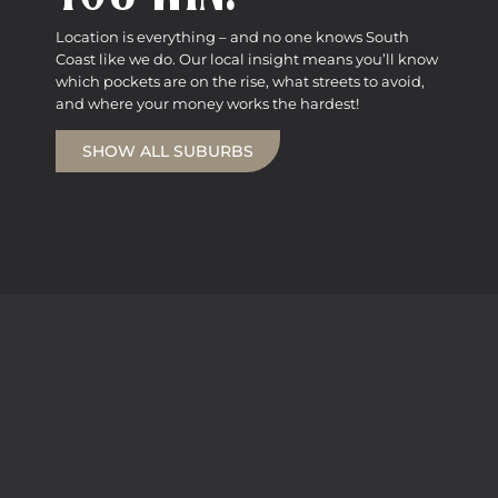
Location is everything – and no one knows South
Coast like we do. Our local insight means you’ll know
which pockets are on the rise, what streets to avoid,
and where your money works the hardest!
SHOW ALL SUBURBS