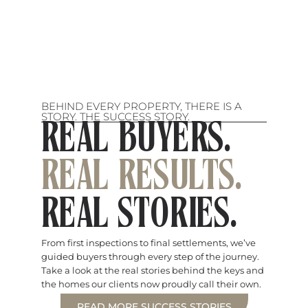
BEHIND EVERY PROPERTY, THERE IS A
STORY. THE SUCCESS STORY.
REAL BUYERS.
REAL RESULTS.
REAL STORIES.
From first inspections to final settlements, we’ve
guided buyers through every step of the journey.
Take a look at the real stories behind the keys and
the homes our clients now proudly call their own.
READ MORE SUCCESS STORIES