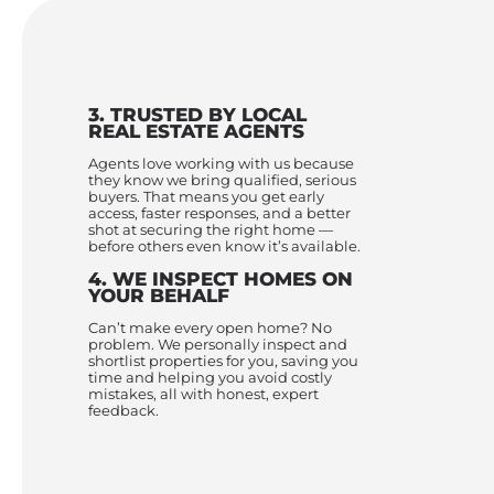
3. TRUSTED BY LOCAL
REAL ESTATE AGENTS
Agents love working with us because
they know we bring qualified, serious
buyers. That means you get early
access, faster responses, and a better
shot at securing the right home —
before others even know it’s available.
4. WE INSPECT HOMES ON
YOUR BEHALF
Can’t make every open home? No
problem. We personally inspect and
shortlist properties for you, saving you
time and helping you avoid costly
mistakes, all with honest, expert
feedback.