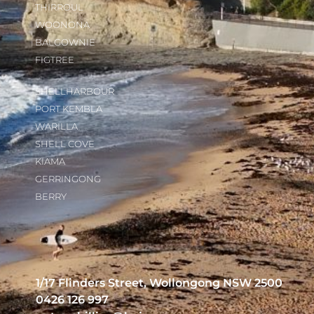
THIRROUL
WOONONA
BALGOWNIE
FIGTREE
SHELLHARBOUR
PORT KEMBLA
WARILLA
SHELL COVE
KIAMA
GERRINGONG
BERRY
1/17 Flinders Street, Wollongong NSW 2500
0426 126 997