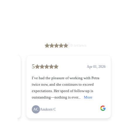
Don’t just take our word for it, though – their
glowing feedback speaks for itself.