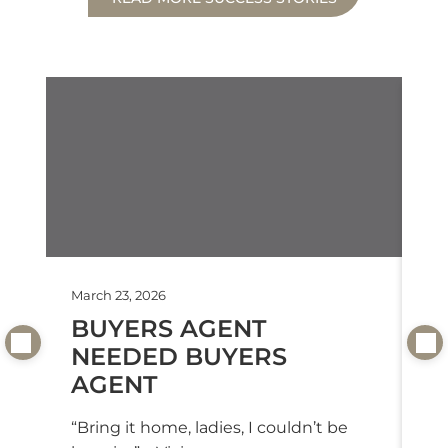
March 23, 2026
Feb
BUYERS AGENT
T
NEEDED BUYERS
T
AGENT
“T
we
“Bring it home, ladies, I couldn’t be