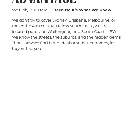
We Only Buy Here —
Because It’s What We Know
…
We don’t try to cover Sydney, Brisbane, Melbourne, or
the entire Australia. At Heims South Coast, we are
focused purely on Wollongong and South Coast, NSW.
We know the streets, the suburbs, and the hidden gems.
That’s how we find better deals and better homes, for
buyers like you.