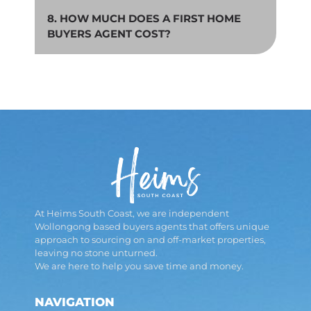
8. HOW MUCH DOES A FIRST HOME
BUYERS AGENT COST?
At Heims South Coast, we are independent
Wollongong based buyers agents that offers unique
approach to sourcing on and off-market properties,
leaving no stone unturned.
We are here to help you save time and money.
NAVIGATION