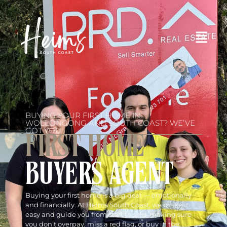
BUYING YOUR FIRST HOME IN
WOLLONGONG AND SOUTH COAST? WE’VE
GOT YOU.
FIRST HOME
BUYERS AGENT
Buying your first home is a big deal — emotionally
and financially. At Heims South Coast, we make it
easy and guide you from start to sold, making sure
you don’t overpay, miss a red flag, or buy in the