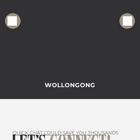
WOLLONGONG
QUICK CHAT COULD SAVE YOU THOUSANDS