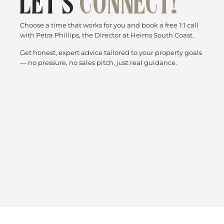
LET’S
CONNECT!
Choose a time that works for you and book a free 1:1 call
with Petra Phillips, the Director at Heims South Coast.
Get honest, expert advice tailored to your property goals
— no pressure, no sales pitch, just real guidance.