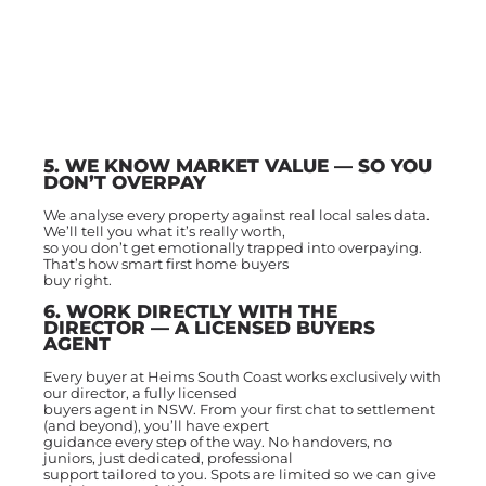
5. WE KNOW MARKET VALUE — SO YOU
DON’T OVERPAY
We analyse every property against real local sales data.
We’ll tell you what it’s really worth,
so you don’t get emotionally trapped into overpaying.
That’s how smart first home buyers
buy right.
6. WORK DIRECTLY WITH THE
DIRECTOR — A LICENSED BUYERS
AGENT
Every buyer at Heims South Coast works exclusively with
our director, a fully licensed
buyers agent in NSW. From your first chat to settlement
(and beyond), you’ll have expert
guidance every step of the way. No handovers, no
juniors, just dedicated, professional
support tailored to you. Spots are limited so we can give