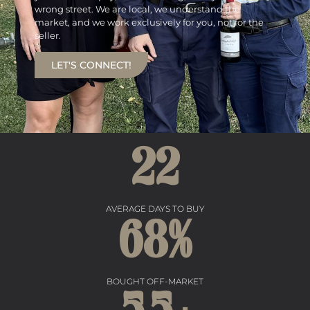
wrong street. We are local, we understand the
market, and we work exclusively for you, not for the
seller.
LET'S CONNECT!
22
AVERAGE DAYS TO BUY
68
%
BOUGHT OFF-MARKET