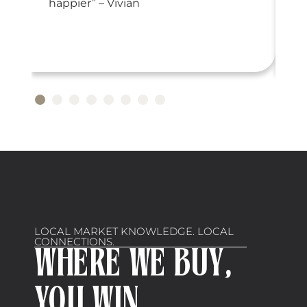
or
happier” – Vivian
LOCAL MARKET KNOWLEDGE. LOCAL
CONNECTIONS.
WHERE WE BUY,
YOU WIN.