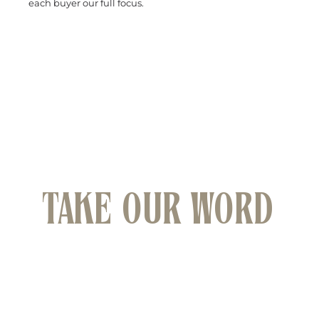
each buyer our full focus.
WHAT BUYERS ARE SAYING ABOUT HEIMS
SOUTH COAST
DON'T JUST
TAKE OUR WORD
FOR IT
We have had the pleasure of helping many clients
find their dream properties across Wollongong
and South Coast.