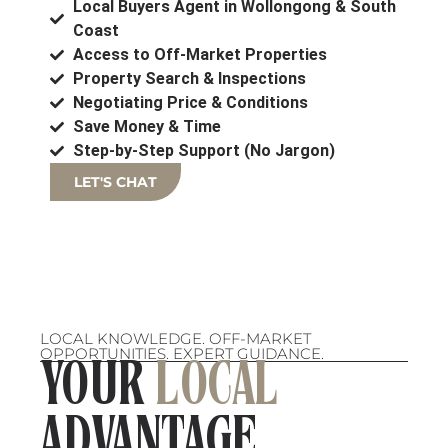
Local Buyers Agent in Wollongong & South
Coast
Access to Off-Market Properties
Property Search & Inspections
Negotiating Price & Conditions
Save Money & Time
Step-by-Step Support (No Jargon)
LET'S CHAT
LOCAL KNOWLEDGE. OFF-MARKET
OPPORTUNITIES. EXPERT GUIDANCE.
YOUR
LOCAL
ADVANTAGE