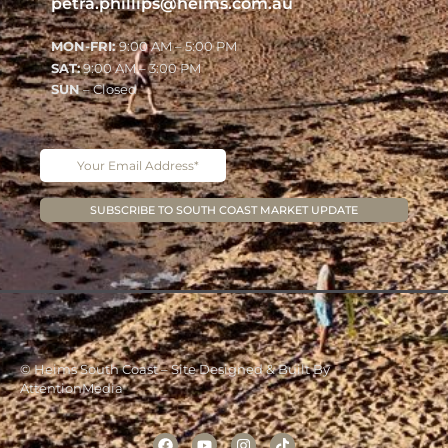
petra.phillips@heims.com.au
MON-FRI:
9:00 AM – 5:00 PM
SAT:
9:00 AM – 3:00 PM
SUN
– Closed
© Heims South Coast – Site Designed & Built By
AttentionMedia