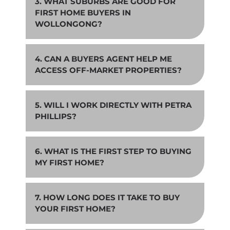
3. WHAT SUBURBS ARE GOOD FOR
FIRST HOME BUYERS IN
WOLLONGONG?
4. CAN A BUYERS AGENT HELP ME
ACCESS OFF-MARKET PROPERTIES?
5. WILL I WORK DIRECTLY WITH PETRA
PHILLIPS?
6. WHAT IS THE FIRST STEP TO BUYING
MY FIRST HOME?
7. HOW LONG DOES IT TAKE TO BUY
YOUR FIRST HOME?