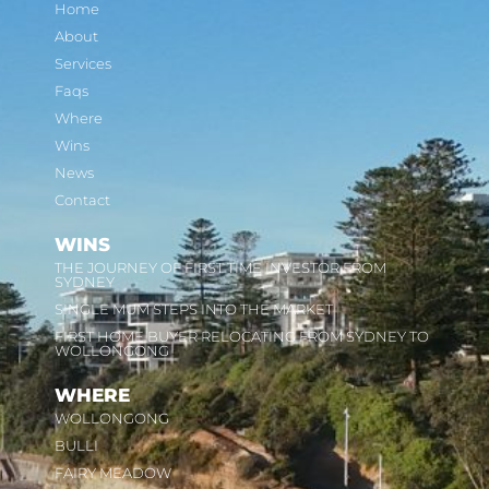
Home
About
Services
Faqs
Where
Wins
News
Contact
WINS
THE JOURNEY OF FIRST TIME INVESTOR FROM
SYDNEY
SINGLE MUM STEPS INTO THE MARKET
FIRST HOME BUYER RELOCATING FROM SYDNEY TO
WOLLONGONG
WHERE
WOLLONGONG
BULLI
FAIRY MEADOW