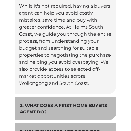
While it's not required, having a buyers
agent can help you avoid costly
mistakes, save time and buy with
greater confidence. At Heims South
Coast, we guide you through the entire
process, from understanding your
budget and searching for suitable
properties to negotiating the purchase
and helping you avoid overpaying. We
also provide access to selected off-
market opportunities across
Wollongong and South Coast.
2. WHAT DOES A FIRST HOME BUYERS
AGENT DO?