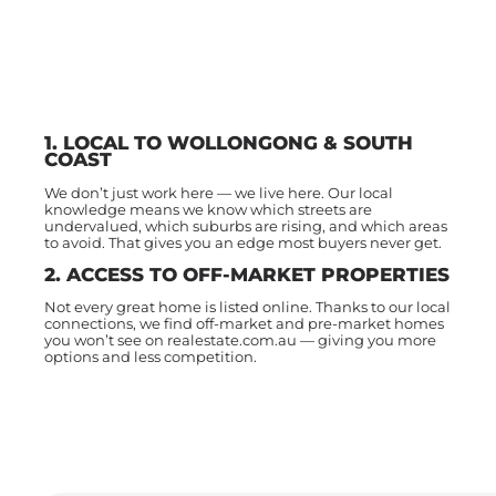
1. LOCAL TO WOLLONGONG & SOUTH
COAST
We don’t just work here — we live here. Our local
knowledge means we know which streets are
undervalued, which suburbs are rising, and which areas
to avoid. That gives you an edge most buyers never get.
2. ACCESS TO OFF-MARKET PROPERTIES
Not every great home is listed online. Thanks to our local
connections, we find off-market and pre-market homes
you won’t see on realestate.com.au — giving you more
options and less competition.