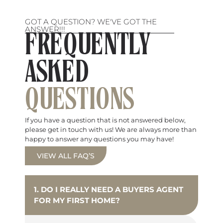
GOT A QUESTION? WE'VE GOT THE
ANSWER!!!
FREQUENTLY
ASKED
QUESTIONS
If you have a question that is not answered below,
please get in touch with us! We are always more than
happy to answer any questions you may have!
VIEW ALL FAQ’S
1. DO I REALLY NEED A BUYERS AGENT
FOR MY FIRST HOME?