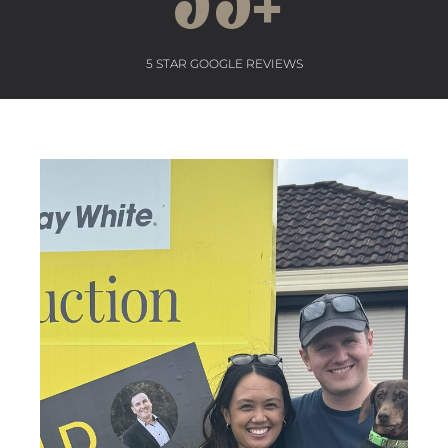
55
+
5 STAR GOOGLE REVIEWS