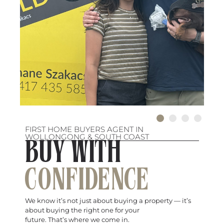
FIRST HOME BUYERS AGENT IN
WOLLONGONG & SOUTH COAST
BUY WITH
CONFIDENCE
We know it’s not just about buying a property — it’s
about buying the right one for your
future. That’s where we come in.