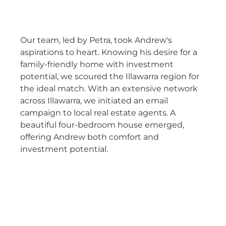
Our team, led by Petra, took Andrew's
aspirations to heart. Knowing his desire for a
family-friendly home with investment
potential, we scoured the Illawarra region for
the ideal match. With an extensive network
across Illawarra, we initiated an email
campaign to local real estate agents. A
beautiful four-bedroom house emerged,
offering Andrew both comfort and
investment potential.