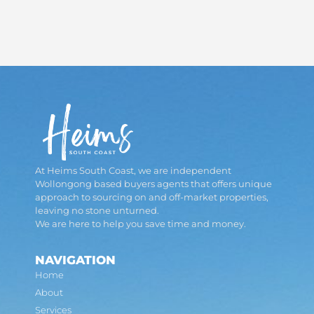
At Heims South Coast, we are independent
Wollongong based buyers agents that offers unique
approach to sourcing on and off-market properties,
leaving no stone unturned.
We are here to help you save time and money.
NAVIGATION
Home
About
Services