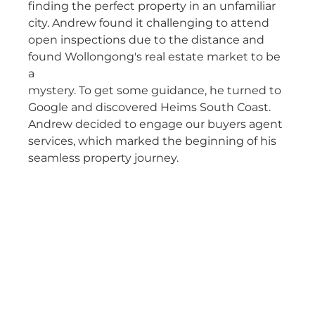
finding the perfect property in an unfamiliar
city. Andrew found it challenging to attend
open inspections due to the distance and
found Wollongong's real estate market to be
a
mystery. To get some guidance, he turned to
Google and discovered Heims South Coast.
Andrew decided to engage our buyers agent
services, which marked the beginning of his
seamless property journey.