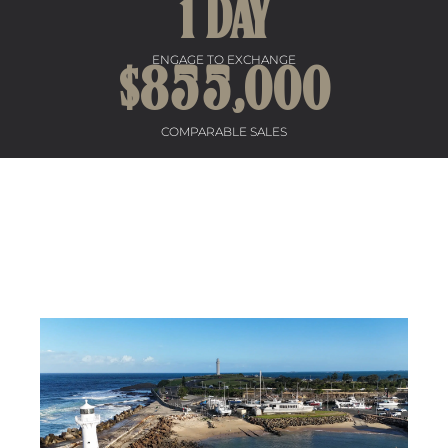
1
 DAY
ENGAGE TO EXCHANGE
$
855
,000
COMPARABLE SALES