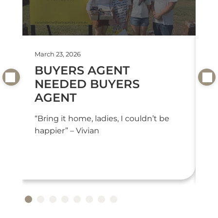
March 23, 2026
Feb
BUYERS AGENT
T
NEEDED BUYERS
T
AGENT
“T
we
“Bring it home, ladies, I couldn’t be
or
happier” – Vivian