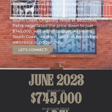
inspections and little knowledge of the
area, finding the right property felt
overwhelming, until he discovered Heims
South Coast. Originally listed at $830,000,
Petra negotiated the price down to just
$745,000, well within budget. At Heims
South Coast, we don’t just find properties,
we create opportunities.
LET'S CONNECT!
JUNE 
2023
BOUGHT IN
$
745
,000
PURCHASE PRICE