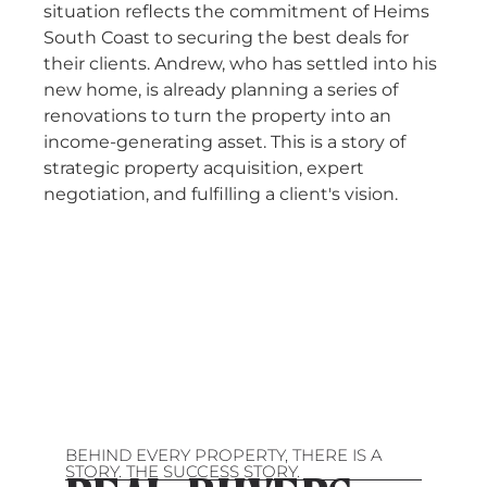
situation reflects the commitment of Heims
South Coast to securing the best deals for
their clients. Andrew, who has settled into his
new home, is already planning a series of
renovations to turn the property into an
income-generating asset. This is a story of
strategic property acquisition, expert
negotiation, and fulfilling a client's vision.
BEHIND EVERY PROPERTY, THERE IS A
STORY. THE SUCCESS STORY.