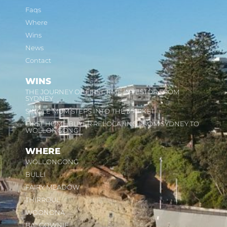
Faqs
Where
Wins
News
Contact
WINS
THE JOURNEY OF FIRST TIME INVESTOR FROM
SYDNEY
SINGLE MUM STEPS INTO THE MARKET
FIRST HOME BUYER RELOCATING FROM SYDNEY TO
WOLLONGONG
WHERE
WOLLONGONG
BULLI
FAIRY MEADOW
THIRROUL
WOONONA
BALGOWNIE