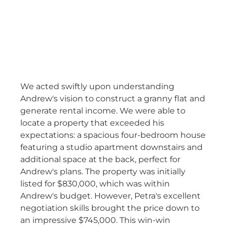
We acted swiftly upon understanding
Andrew's vision to construct a granny flat and
generate rental income. We were able to
locate a property that exceeded his
expectations: a spacious four-bedroom house
featuring a studio apartment downstairs and
additional space at the back, perfect for
Andrew's plans. The property was initially
listed for $830,000, which was within
Andrew's budget. However, Petra's excellent
negotiation skills brought the price down to
an impressive $745,000. This win-win