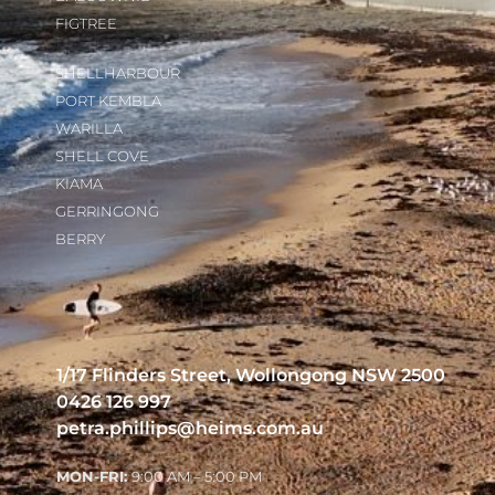
FIGTREE
SHELLHARBOUR
PORT KEMBLA
WARILLA
SHELL COVE
KIAMA
GERRINGONG
BERRY
1/17 Flinders Street, Wollongong NSW 2500
0426 126 997
petra.phillips@heims.com.au
MON-FRI:
9:00 AM – 5:00 PM