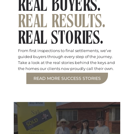
REAL BUYERS.
REAL RESULTS.
REAL STORIES.
From first inspections to final settlements, we’ve
guided buyers through every step of the journey.
Take a look at the real stories behind the keys and
the homes our clients now proudly call their own.
READ MORE SUCCESS STORIES