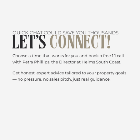
QUICK CHAT COULD SAVE YOU THOUSANDS
LET’S
CONNECT!
Choose a time that works for you and book a free 1:1 call
with Petra Phillips, the Director at Heims South Coast.
Get honest, expert advice tailored to your property goals
— no pressure, no sales pitch, just real guidance.