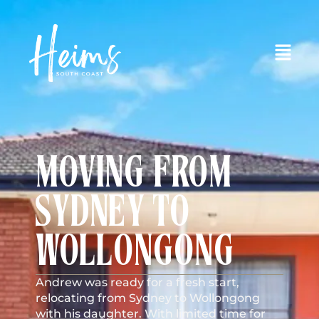
MOVING FROM
SYDNEY TO
WOLLONGONG
Andrew was ready for a fresh start,
relocating from Sydney to Wollongong
with his daughter. With limited time for