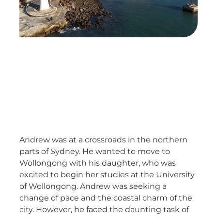
Andrew was at a crossroads in the northern
parts of Sydney. He wanted to move to
Wollongong with his daughter, who was
excited to begin her studies at the University
of Wollongong. Andrew was seeking a
change of pace and the coastal charm of the
city. However, he faced the daunting task of