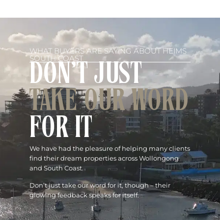
WHAT BUYERS ARE SAYING ABOUT HEIMS
SOUTH COAST
DON'T JUST
TAKE OUR WORD
FOR IT
We have had the pleasure of helping many clients
find their dream properties across Wollongong
and South Coast.
Don’t just take our word for it, though – their
glowing feedback speaks for itself.