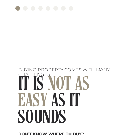
BUYING PROPERTY COMES WITH MANY
CHALLENGES
IT IS
NOT AS
EASY
AS IT
SOUNDS
DON’T KNOW WHERE TO BUY?