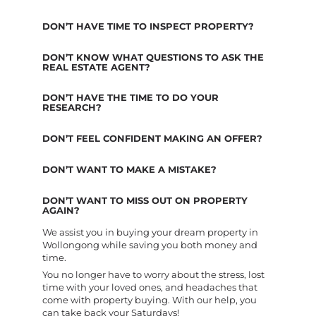
DON’T HAVE TIME TO INSPECT PROPERTY?
DON’T KNOW WHAT QUESTIONS TO ASK THE
REAL ESTATE AGENT?
DON’T HAVE THE TIME TO DO YOUR
RESEARCH?
DON’T FEEL CONFIDENT MAKING AN OFFER?
DON’T WANT TO MAKE A MISTAKE?
DON’T WANT TO MISS OUT ON PROPERTY
AGAIN?
We assist you in buying your dream property in
Wollongong while saving you both money and
time.
You no longer have to worry about the stress, lost
time with your loved ones, and headaches that
come with property buying. With our help, you
can take back your Saturdays!