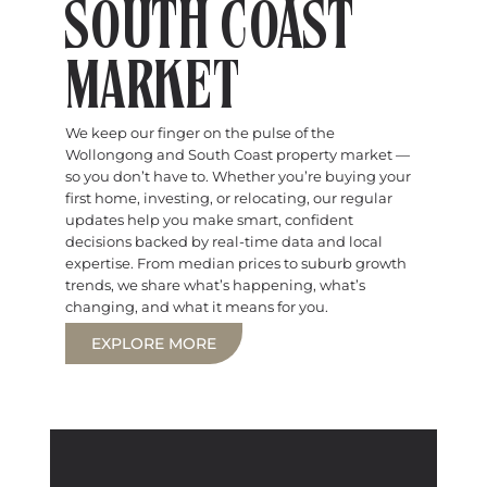
SOUTH COAST
MARKET
We keep our finger on the pulse of the
Wollongong and South Coast property market —
so you don’t have to. Whether you’re buying your
first home, investing, or relocating, our regular
updates help you make smart, confident
decisions backed by real-time data and local
expertise. From median prices to suburb growth
trends, we share what’s happening, what’s
changing, and what it means for you.
EXPLORE MORE