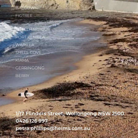
WOONONA
BALGOWNIE
FIGTREE
SHELLHARBOUR
PORT KEMBLA
WARILLA
SHELL COVE
KIAMA
GERRINGONG
BERRY
1/17 Flinders Street, Wollongong NSW 2500
0426 126 997
petra.phillips@heims.com.au