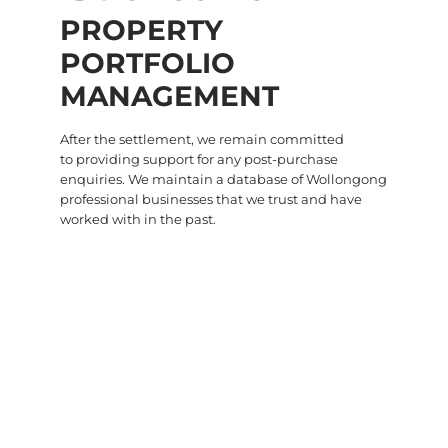
PROPERTY
PORTFOLIO
MANAGEMENT
After the settlement, we remain committed
to providing support for any post-purchase
enquiries. We maintain a database of Wollongong
professional businesses that we trust and have
worked with in the past.
WHAT BUYERS ARE SAYING ABOUT HEIMS
SOUTH COAST
DON'T JUST