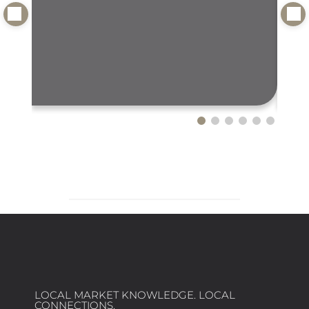
LOCAL MARKET KNOWLEDGE. LOCAL
CONNECTIONS.