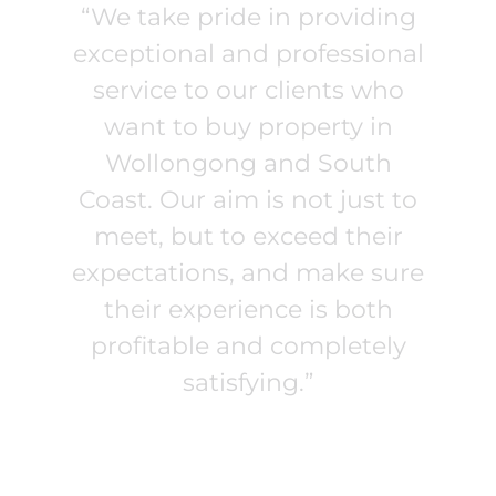
“We take pride in providing
exceptional and professional
service to our clients who
want to buy property in
Wollongong and South
Coast. Our aim is not just to
meet, but to exceed their
expectations, and make sure
their experience is both
profitable and completely
satisfying.”