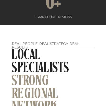
0
+
5 STAR GOOGLE REVIEWS
REAL PEOPLE. REAL STRATEGY. REAL
RESULTS.
LOCAL
SPECIALISTS
STRONG
REGIONAL