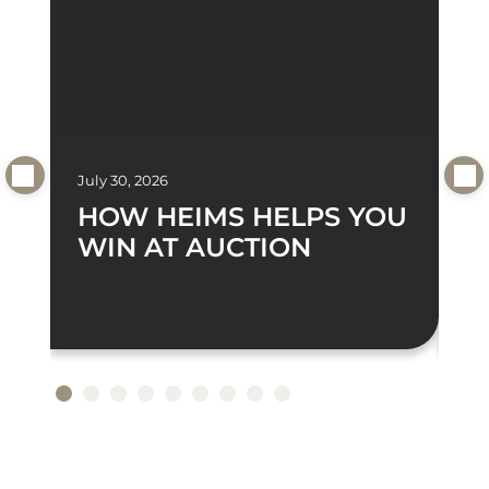
July 30, 2026
Jul
HOW HEIMS HELPS YOU
D
WIN AT AUCTION
A
S