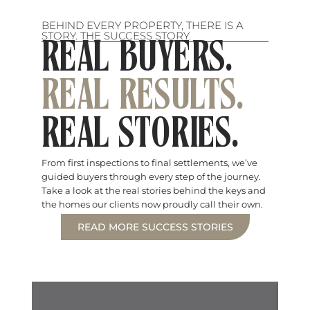
BEHIND EVERY PROPERTY, THERE IS A
STORY. THE SUCCESS STORY.
REAL BUYERS.
REAL RESULTS.
REAL STORIES.
From first inspections to final settlements, we’ve
guided buyers through every step of the journey.
Take a look at the real stories behind the keys and
the homes our clients now proudly call their own.
READ MORE SUCCESS STORIES