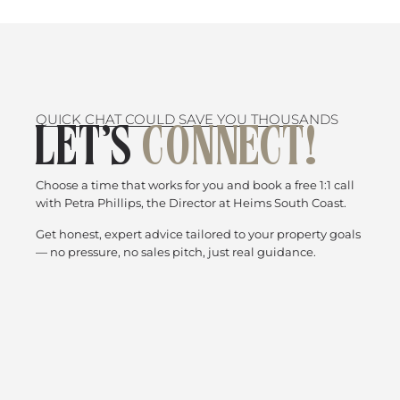
QUICK CHAT COULD SAVE YOU THOUSANDS
LET’S
CONNECT!
Choose a time that works for you and book a free 1:1 call
with Petra Phillips, the Director at Heims South Coast.
Get honest, expert advice tailored to your property goals
— no pressure, no sales pitch, just real guidance.