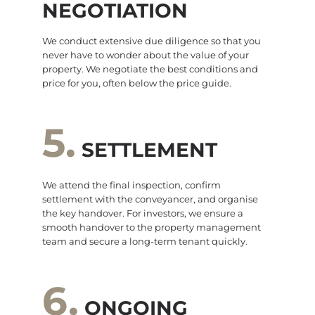
NEGOTIATION
We conduct extensive due diligence so that you
never have to wonder about the value of your
property. We negotiate the best conditions and
price for you, often below the price guide.
5.
SETTLEMENT
We attend the final inspection, confirm
settlement with the conveyancer, and organise
the key handover. For investors, we ensure a
smooth handover to the property management
team and secure a long-term tenant quickly.
6.
ONGOING