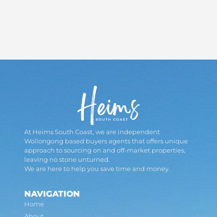
At Heims South Coast, we are independent
Wollongong based buyers agents that offers unique
approach to sourcing on and off-market properties,
leaving no stone unturned.
We are here to help you save time and money.
NAVIGATION
Home
About