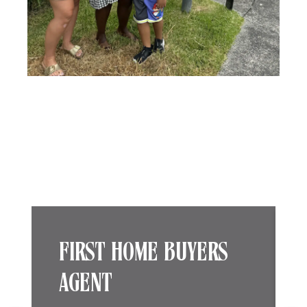
FIRST HOME BUYERS
AGENT