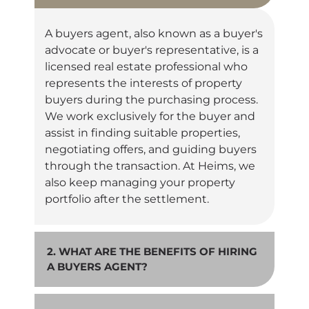
A buyers agent, also known as a buyer's
advocate or buyer's representative, is a
licensed real estate professional who
represents the interests of property
buyers during the purchasing process.
We work exclusively for the buyer and
assist in finding suitable properties,
negotiating offers, and guiding buyers
through the transaction. At Heims, we
also keep managing your property
portfolio after the settlement.
2. WHAT ARE THE BENEFITS OF HIRING
A BUYERS AGENT?