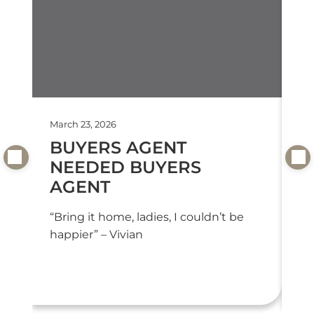
March 23, 2026
Feb
BUYERS AGENT
T
NEEDED BUYERS
T
AGENT
“T
we
“Bring it home, ladies, I couldn’t be
or
happier” – Vivian