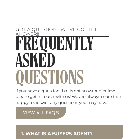
GOT A QUESTION? WE'VE GOT THE
ANSWER!!!
FREQUENTLY
ASKED
QUESTIONS
If you have a question that is not answered below,
please get in touch with us! We are always more than
happy to answer any questions you may have!
VIEW ALL FAQ’S
1. WHAT IS A BUYERS AGENT?