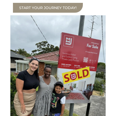
START YOUR JOURNEY TODAY!