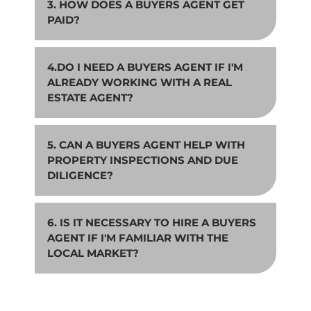
3. HOW DOES A BUYERS AGENT GET
PAID?
4.DO I NEED A BUYERS AGENT IF I'M
ALREADY WORKING WITH A REAL
ESTATE AGENT?
5. CAN A BUYERS AGENT HELP WITH
PROPERTY INSPECTIONS AND DUE
DILIGENCE?
6. IS IT NECESSARY TO HIRE A BUYERS
AGENT IF I'M FAMILIAR WITH THE
LOCAL MARKET?