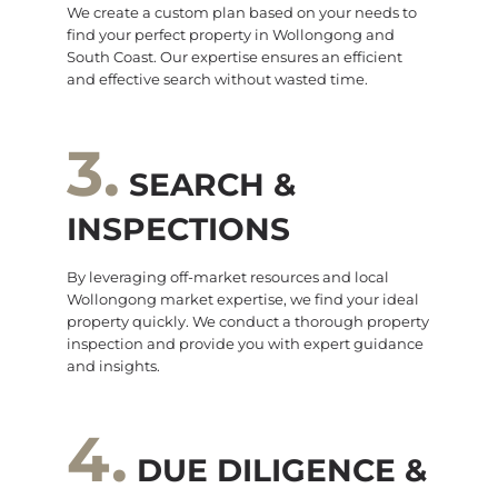
We create a custom plan based on your needs to
find your perfect property in Wollongong and
South Coast. Our expertise ensures an efficient
and effective search without wasted time.
3.
SEARCH &
INSPECTIONS
By leveraging off-market resources and local
Wollongong market expertise, we find your ideal
property quickly. We conduct a thorough property
inspection and provide you with expert guidance
and insights.
4.
DUE DILIGENCE &