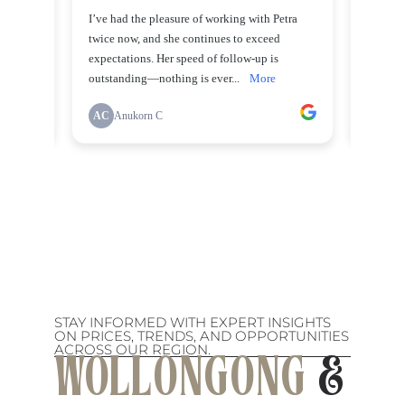
STAY INFORMED WITH EXPERT INSIGHTS
ON PRICES, TRENDS, AND OPPORTUNITIES
ACROSS OUR REGION.
WOLLONGONG
&