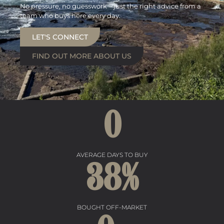
No pressure, no guesswork – just the right advice from a
team who buys here every day.
LET'S CONNECT
FIND OUT MORE ABOUT US
0
AVERAGE DAYS TO BUY
38
%
BOUGHT OFF-MARKET