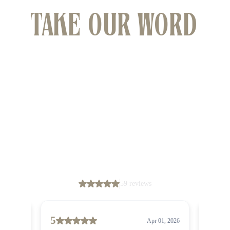
TAKE OUR WORD
FOR IT
We have had the pleasure of helping many clients
find their dream properties across Wollongong
and South Coast.
Don’t just take our word for it, though – their
glowing feedback speaks for itself.