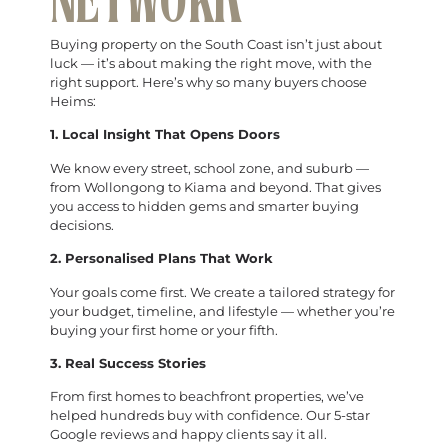
NETWORK
Buying property on the South Coast isn’t just about
luck — it’s about making the right move, with the
right support. Here’s why so many buyers choose
Heims:
1. Local Insight That Opens Doors
We know every street, school zone, and suburb —
from Wollongong to Kiama and beyond. That gives
you access to hidden gems and smarter buying
decisions.
2. Personalised Plans That Work
Your goals come first. We create a tailored strategy for
your budget, timeline, and lifestyle — whether you’re
buying your first home or your fifth.
3. Real Success Stories
From first homes to beachfront properties, we’ve
helped hundreds buy with confidence. Our 5-star
Google reviews and happy clients say it all.