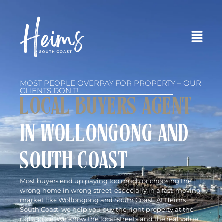
MOST PEOPLE OVERPAY FOR PROPERTY – OUR
CLIENTS DON’T!
LOCAL BUYERS AGENT
IN WOLLONGONG AND
SOUTH COAST
Most buyers end up paying too much or choosing the
wrong home in wrong street, especially in a fast-moving
market like Wollongong and South Coast. At Heims
South Coast, we help you buy the right property at the
right price. We know the local streets and the real value.