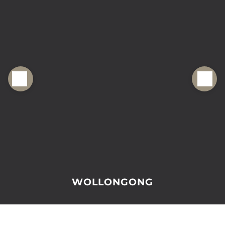
WOLLONGONG