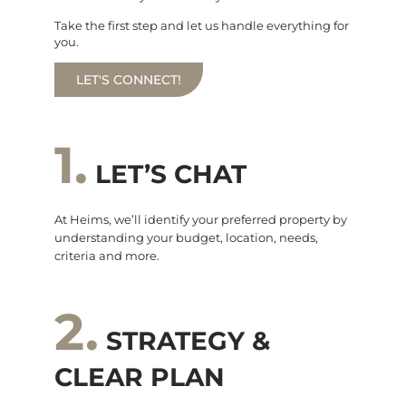
Take the first step and let us handle everything for
you.
LET'S CONNECT!
1.
LET’S CHAT
At Heims, we’ll identify your preferred property by
understanding your budget, location, needs,
criteria and more.
2.
STRATEGY &
CLEAR PLAN