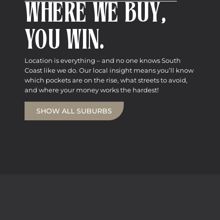
WHERE WE BUY,
YOU WIN.
Location is everything – and no one knows South
Coast like we do. Our local insight means you’ll know
which pockets are on the rise, what streets to avoid,
and where your money works the hardest!
SHOW ALL SUBURBS