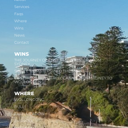
Services
Faqs
Where
Wins
News
Contact
WINS
THE JOURNEY OF FIRST TIME INVESTOR FROM
SYDNEY
SINGLE MUM STEPS INTO THE MARKET
FIRST HOME BUYER RELOCATING FROM SYDNEY TO
WOLLONGONG
WHERE
WOLLONGONG
BULLI
FAIRY MEADOW
THIRROUL