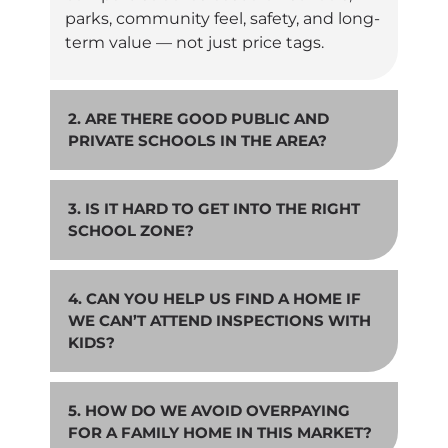
parks, community feel, safety, and long-
term value — not just price tags.
2. ARE THERE GOOD PUBLIC AND
PRIVATE SCHOOLS IN THE AREA?
3. IS IT HARD TO GET INTO THE RIGHT
SCHOOL ZONE?
4. CAN YOU HELP US FIND A HOME IF
WE CAN’T ATTEND INSPECTIONS WITH
KIDS?
5. HOW DO WE AVOID OVERPAYING
FOR A FAMILY HOME IN THIS MARKET?