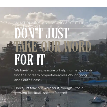
WHAT BUYERS ARE SAYING ABOUT HEIMS
SOUTH COAST
DON'T JUST
TAKE OUR WORD
FOR IT
We have had the pleasure of helping many clients
find their dream properties across Wollongong
and South Coast.
Don’t just take our word for it, though – their
glowing feedback speaks for itself.