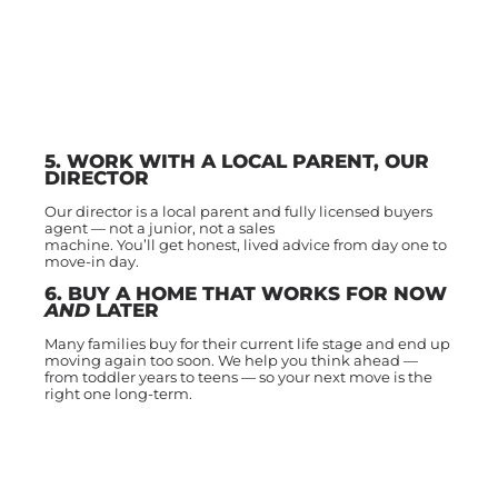
5. WORK WITH A LOCAL PARENT, OUR
DIRECTOR
Our director is a local parent and fully licensed buyers
agent — not a junior, not a sales
machine. You’ll get honest, lived advice from day one to
move-in day.
6. BUY A HOME THAT WORKS FOR NOW
AND
LATER
Many families buy for their current life stage and end up
moving again too soon. We help you think ahead —
from toddler years to teens — so your next move is the
right one long-term.