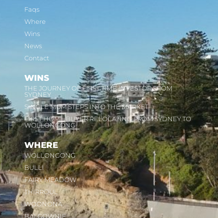
Faqs
Where
Wins
News
Contact
WINS
THE JOURNEY OF FIRST TIME INVESTOR FROM
SYDNEY
SINGLE MUM STEPS INTO THE MARKET
FIRST HOME BUYER RELOCATING FROM SYDNEY TO
WOLLONGONG
WHERE
WOLLONGONG
BULLI
FAIRY MEADOW
THIRROUL
WOONONA
BALGOWNIE