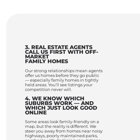
3. REAL ESTATE AGENTS
CALL US FIRST WITH OFF-
MARKET
FAMILY HOMES
Our strong relationships mean agents
offer us homes before they go public
— especially family homes in tightly
held areas. You’ll see listings your
competition never will.
4. WE KNOW WHICH
SUBURBS WORK — AND
WHICH JUST LOOK GOOD
ONLINE
Some areas look family-friendly on a
map, but the reality is different. We
steer you away from homes near noisy
highways, poorly maintained parks,