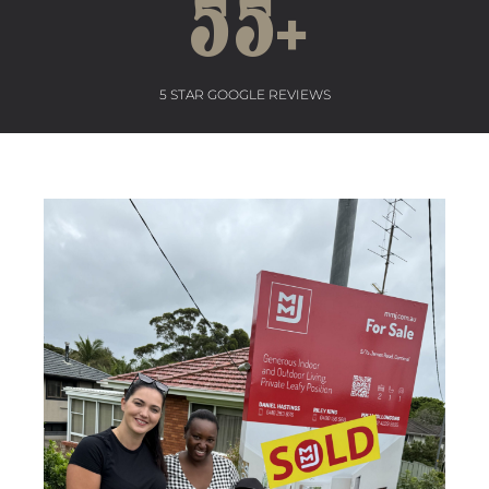
55
+
5 STAR GOOGLE REVIEWS