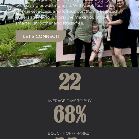
overpaying or wasting time. With deep local insight,
off-market access, and full support from a licensed
buyers agent (no juniors), we make your move
smarter, smoother and stress-free.
LET'S CONNECT!
22
AVERAGE DAYS TO BUY
68
%
BOUGHT OFF-MARKET