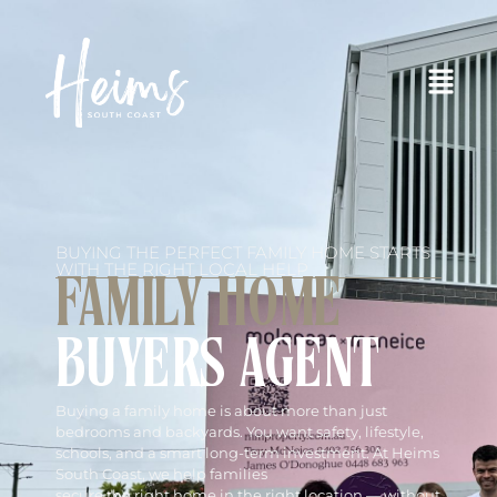
BUYING THE PERFECT FAMILY HOME STARTS
WITH THE RIGHT LOCAL HELP
FAMILY HOME
BUYERS AGENT
Buying a family home is about more than just
bedrooms and backyards. You want safety, lifestyle,
schools, and a smart long-term investment. At Heims
South Coast, we help families
secure the right home in the right location — without