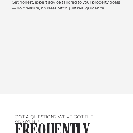
Get honest, expert advice tailored to your property goals
— no pressure, no sales pitch, just real guidance.
GOT A QUESTION? WE'VE GOT THE
ANSWER!!!
FREQUENTLY