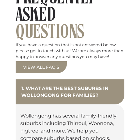
ASKED
QUESTIONS
If you have a question that is not answered below,
please get in touch with us! We are always more than
happy to answer any questions you may have!
VIEW ALL FAQ’S
1. WHAT ARE THE BEST SUBURBS IN
WOLLONGONG FOR FAMILIES?
Wollongong has several family-friendly
suburbs including Thirroul, Woonona,
Figtree, and more. We help you
compare suburbs based on schools,