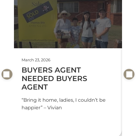
March 23, 2026
Feb
BUYERS AGENT
T
NEEDED BUYERS
T
AGENT
“T
we
“Bring it home, ladies, I couldn’t be
or
happier” – Vivian