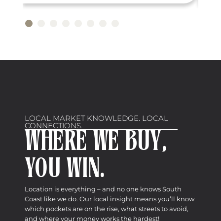
LOCAL MARKET KNOWLEDGE. LOCAL
CONNECTIONS.
WHERE WE BUY,
YOU WIN.
Location is everything – and no one knows South
Coast like we do. Our local insight means you’ll know
which pockets are on the rise, what streets to avoid,
and where your money works the hardest!