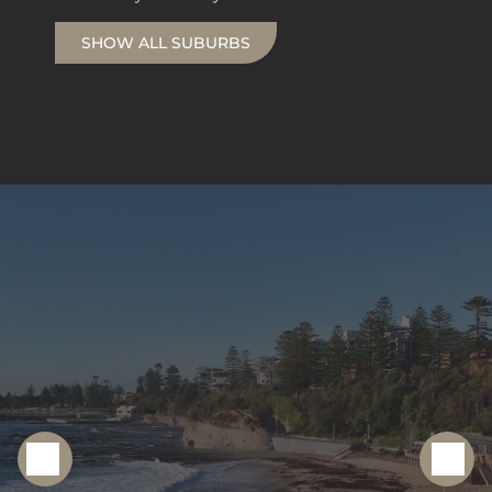
SHOW ALL SUBURBS