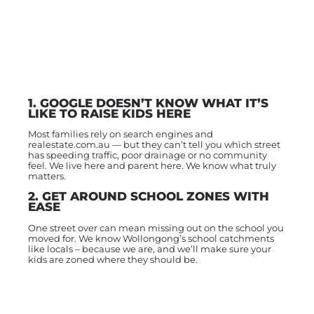
1. GOOGLE DOESN’T KNOW WHAT IT’S
LIKE TO RAISE KIDS HERE
Most families rely on search engines and
realestate.com.au — but they can’t tell you which street
has speeding traffic, poor drainage or no community
feel. We live here and parent here. We know what truly
matters.
2. GET AROUND SCHOOL ZONES WITH
EASE
One street over can mean missing out on the school you
moved for. We know Wollongong’s school catchments
like locals – because we are, and we’ll make sure your
kids are zoned where they should be.