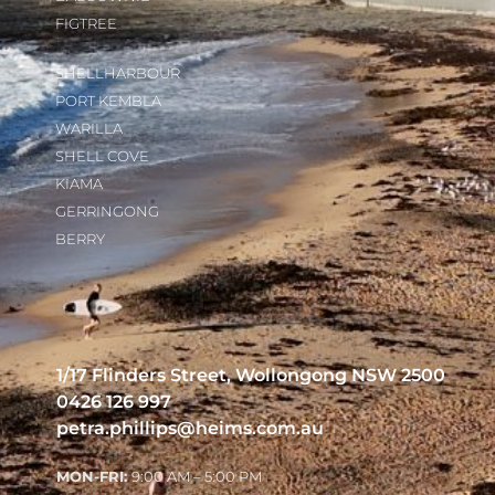
FIGTREE
SHELLHARBOUR
PORT KEMBLA
WARILLA
SHELL COVE
KIAMA
GERRINGONG
BERRY
1/17 Flinders Street, Wollongong NSW 2500
0426 126 997
petra.phillips@heims.com.au
MON-FRI:
9:00 AM – 5:00 PM