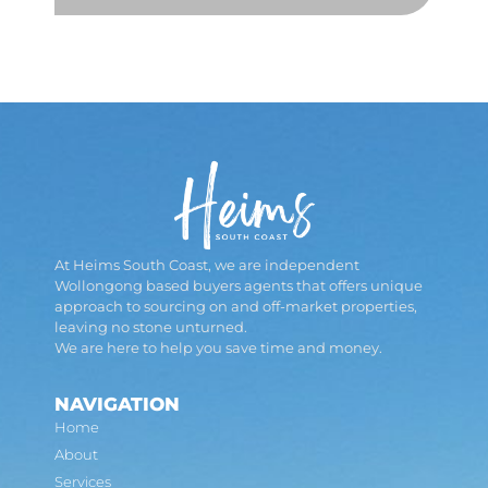
At Heims South Coast, we are independent
Wollongong based buyers agents that offers unique
approach to sourcing on and off-market properties,
leaving no stone unturned.
We are here to help you save time and money.
NAVIGATION
Home
About
Services