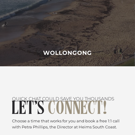
WOLLONGONG
QUICK CHAT COULD SAVE YOU THOUSANDS
LET’S
CONNECT!
Choose a time that works for you and book a free 1:1 call
with Petra Phillips, the Director at Heims South Coast.