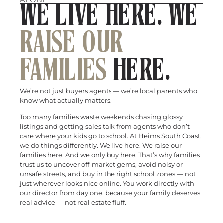
WE LIVE HERE. WE
RAISE OUR
FAMILIES
HERE.
We’re not just buyers agents — we’re local parents who
know what actually matters.
Too many families waste weekends chasing glossy
listings and getting sales talk from agents who don’t
care where your kids go to school. At Heims South Coast,
we do things differently. We live here. We raise our
families here. And we only buy here. That’s why families
trust us to uncover off-market gems, avoid noisy or
unsafe streets, and buy in the right school zones — not
just wherever looks nice online. You work directly with
our director from day one, because your family deserves
real advice — not real estate fluff.