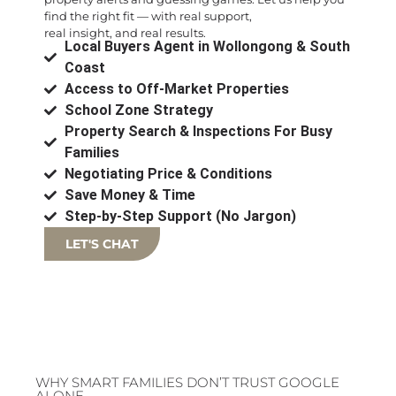
find the right fit — with real support,
real insight, and real results.
Local Buyers Agent in Wollongong & South
Coast
Access to Off-Market Properties
School Zone Strategy
Property Search & Inspections For Busy
Families
Negotiating Price & Conditions
Save Money & Time
Step-by-Step Support (No Jargon)
LET'S CHAT
WHY SMART FAMILIES DON’T TRUST GOOGLE
ALONE