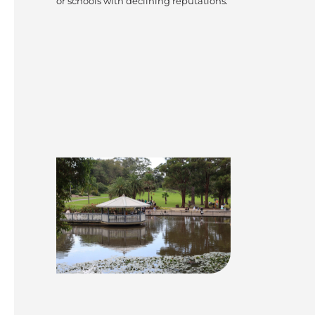
or schools with declining reputations.