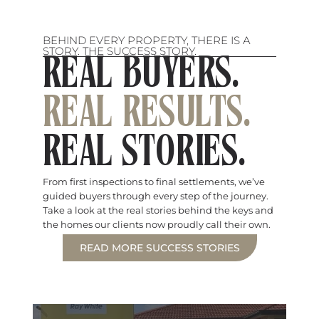
BEHIND EVERY PROPERTY, THERE IS A
STORY. THE SUCCESS STORY.
REAL BUYERS.
REAL RESULTS.
REAL STORIES.
From first inspections to final settlements, we’ve
guided buyers through every step of the journey.
Take a look at the real stories behind the keys and
the homes our clients now proudly call their own.
READ MORE SUCCESS STORIES