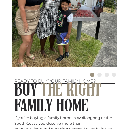
READY TO BUY YOUR FAMILY HOME?
BUY
THE RIGHT
FAMILY HOME
If you’re buying a family home in Wollongong or the
South Coast, you deserve more than
property alerts and guessing games. Let us help you