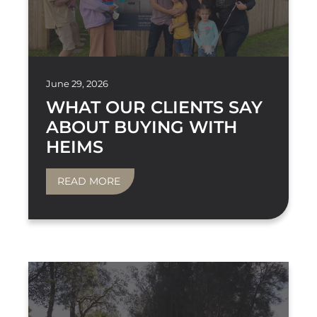
June 29, 2026
WHAT OUR CLIENTS SAY
ABOUT BUYING WITH
HEIMS
READ MORE