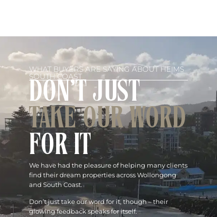
WHAT BUYERS ARE SAYING ABOUT HEIMS
SOUTH COAST
DON'T JUST
TAKE OUR WORD
FOR IT
We have had the pleasure of helping many clients
find their dream properties across Wollongong
and South Coast.
Don’t just take our word for it, though – their
glowing feedback speaks for itself.