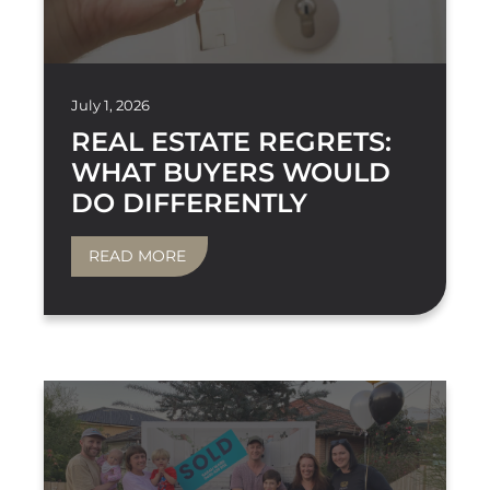
July 1, 2026
REAL ESTATE REGRETS:
WHAT BUYERS WOULD
DO DIFFERENTLY
READ MORE