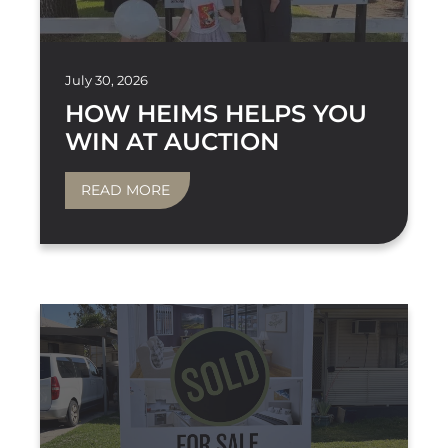
July 30, 2026
HOW HEIMS HELPS YOU
WIN AT AUCTION
READ MORE