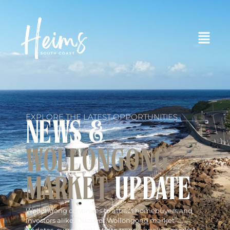
EXPLORE THE LATEST OPPORTUNITIES
NEWS &
WOLLONGONG
MARKET
UPDATE
Wollongong continues to attract homebuyers and
investors alike. Discover Wollongong market