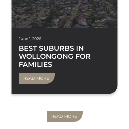
June 1, 2026
BEST SUBURBS IN
WOLLONGONG FOR
FAMILIES
READ MORE
READ MORE