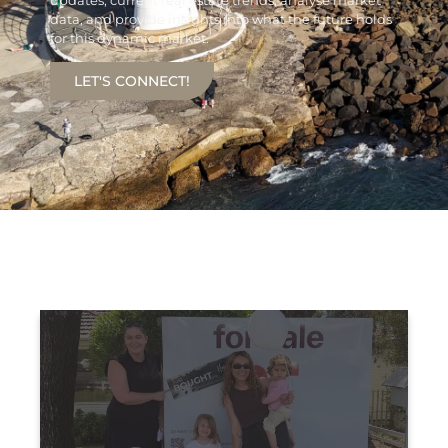
updates, current real estate trends, analyse market
data, and provide insights into what the future holds
for this dynamic market.
LET'S CONNECT!