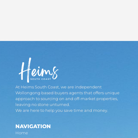
At Heims South Coast, we are independent
Wollongong based buyers agents that offers unique
approach to sourcing on and off-market properties,
leaving no stone unturned.
We are here to help you save time and money.
NAVIGATION
Home