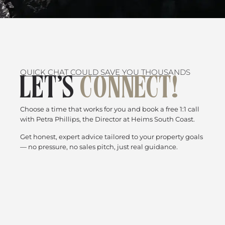
QUICK CHAT COULD SAVE YOU THOUSANDS
LET’S
CONNECT!
Choose a time that works for you and book a free 1:1 call
with Petra Phillips, the Director at Heims South Coast.
Get honest, expert advice tailored to your property goals
— no pressure, no sales pitch, just real guidance.