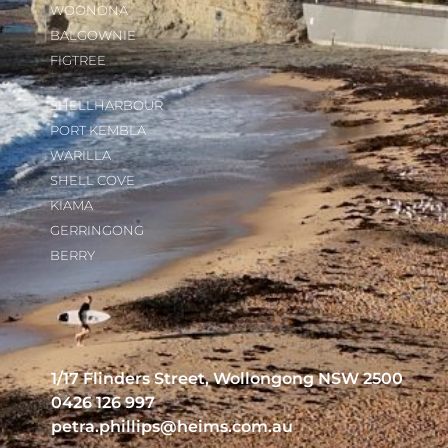
WOONONA
BALGOWNIE
FIGTREE
SHELLHARBOUR
PORT KEMBLA
WARILLA
SHELL COVE
KIAMA
GERRINGONG
BERRY
1/17 Flinders Street, Wollongong NSW 2500
0426 126 997
petra.phillips@heims.com.au