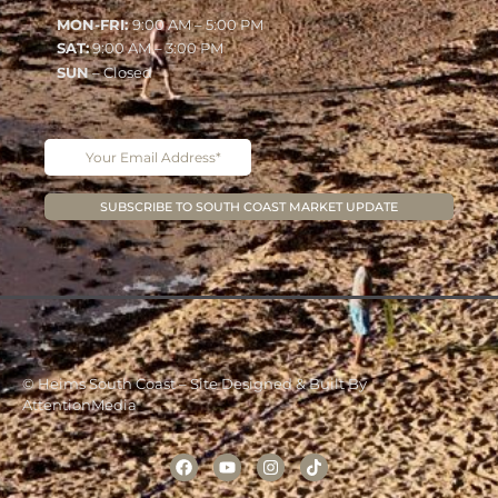
MON-FRI:
9:00 AM – 5:00 PM
SAT:
9:00 AM – 3:00 PM
SUN
– Closed
© Heims South Coast – Site Designed & Built By
AttentionMedia