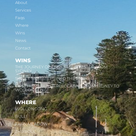
About
Services
Faqs
Where
Wins
News
Contact
WINS
THE JOURNEY OF FIRST TIME INVESTOR FROM
SYDNEY
SINGLE MUM STEPS INTO THE MARKET
FIRST HOME BUYER RELOCATING FROM SYDNEY TO
WOLLONGONG
WHERE
WOLLONGONG
BULLI
FAIRY MEADOW
THIRROUL