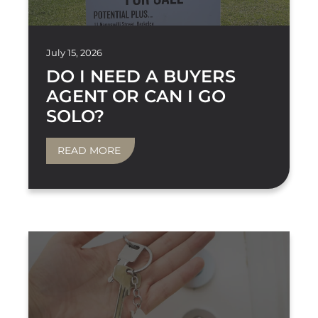
July 15, 2026
DO I NEED A BUYERS
AGENT OR CAN I GO
SOLO?
READ MORE