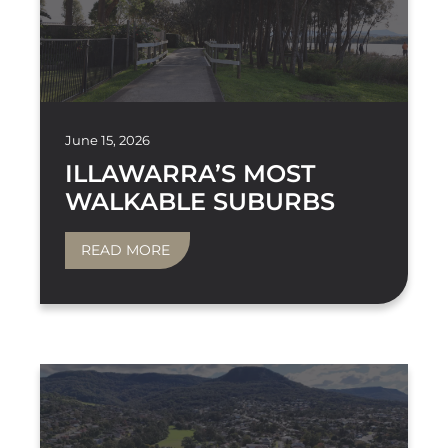
June 15, 2026
ILLAWARRA’S MOST
WALKABLE SUBURBS
READ MORE