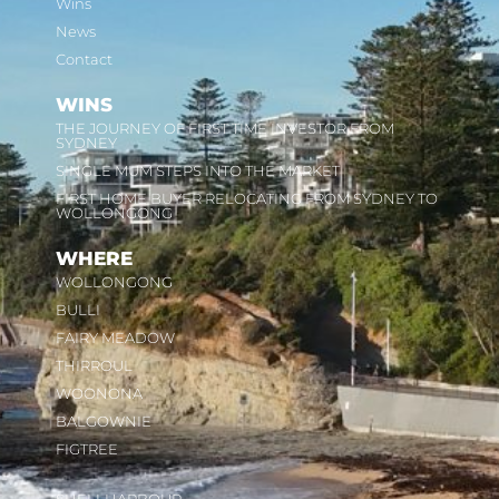
Wins
News
Contact
WINS
THE JOURNEY OF FIRST TIME INVESTOR FROM
SYDNEY
SINGLE MUM STEPS INTO THE MARKET
FIRST HOME BUYER RELOCATING FROM SYDNEY TO
WOLLONGONG
WHERE
WOLLONGONG
BULLI
FAIRY MEADOW
THIRROUL
WOONONA
BALGOWNIE
FIGTREE