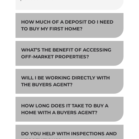
HOW MUCH OF A DEPOSIT DO I NEED
TO BUY MY FIRST HOME?
WHAT’S THE BENEFIT OF ACCESSING
OFF-MARKET PROPERTIES?
WILL I BE WORKING DIRECTLY WITH
THE BUYERS AGENT?
HOW LONG DOES IT TAKE TO BUY A
HOME WITH A BUYERS AGENT?
DO YOU HELP WITH INSPECTIONS AND