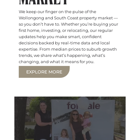
We keep our finger on the pulse of the
Wollongong and South Coast property market —
so you don’t have to. Whether you’re buying your
first home, investing, or relocating, our regular
updates help you make smart, confident
decisions backed by real-time data and local
expertise. From median prices to suburb growth
trends, we share what’s happening, what’s
changing, and what it means for you.
EXPLORE MORE