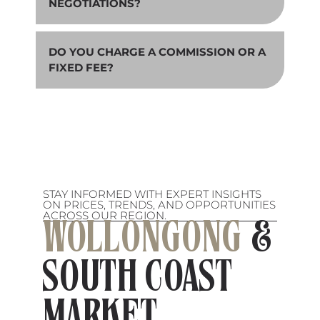
NEGOTIATIONS?
DO YOU CHARGE A COMMISSION OR A
FIXED FEE?
STAY INFORMED WITH EXPERT INSIGHTS
ON PRICES, TRENDS, AND OPPORTUNITIES
ACROSS OUR REGION.
WOLLONGONG
&
SOUTH COAST
MARKET