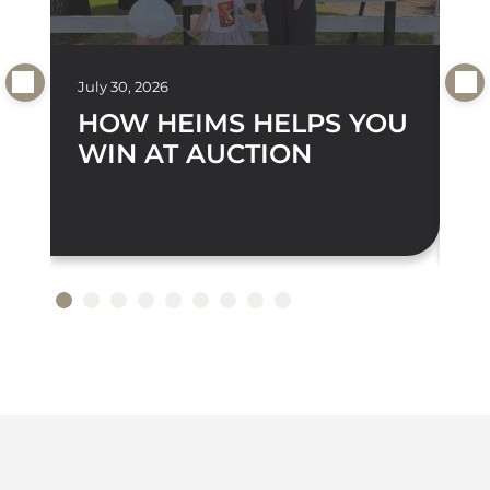
July 30, 2026
Jul
HOW HEIMS HELPS YOU
D
WIN AT AUCTION
A
S