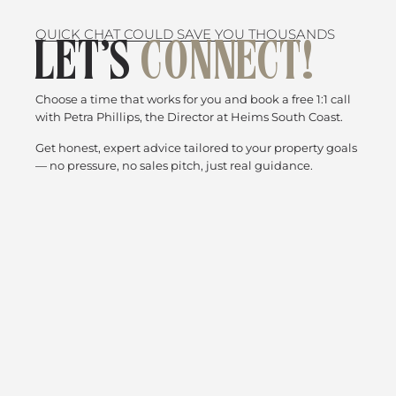
QUICK CHAT COULD SAVE YOU THOUSANDS
LET’S
CONNECT!
Choose a time that works for you and book a free 1:1 call
with Petra Phillips, the Director at Heims South Coast.
Get honest, expert advice tailored to your property goals
— no pressure, no sales pitch, just real guidance.