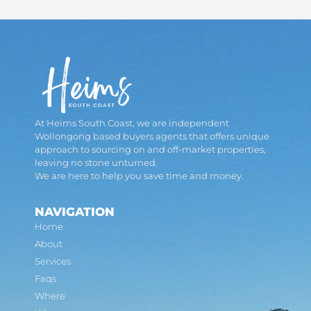
At Heims South Coast, we are independent
Wollongong based buyers agents that offers unique
approach to sourcing on and off-market properties,
leaving no stone unturned.
We are here to help you save time and money.
NAVIGATION
Home
About
Services
Faqs
Where