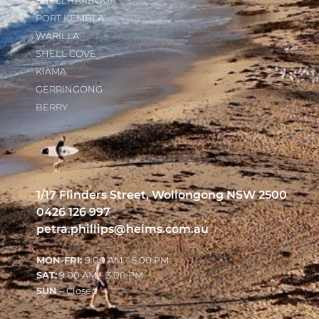
SHELLHARBOUR
PORT KEMBLA
WARILLA
SHELL COVE
KIAMA
GERRINGONG
BERRY
1/17 Flinders Street, Wollongong NSW 2500
0426 126 997
petra.phillips@heims.com.au
MON-FRI:
9:00 AM – 5:00 PM
SAT:
9:00 AM – 3:00 PM
SUN
– Closed