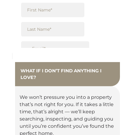
WHAT IF I DON’T FIND ANYTHING I
LOVE?
We won’t pressure you into a property
that’s not right for you. If it takes a little
time, that’s alright — we’ll keep
searching, inspecting, and guiding you
until you’re confident you’ve found the
perfect home.