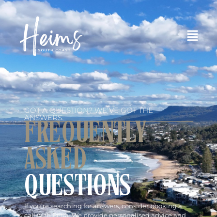
GOT A QUESTION? WE’VE GOT THE
ANSWERS.
FREQUENTLY
ASKED
QUESTIONS
If you’re searching for answers, consider booking a
call with Petra. We provide personalised advice and