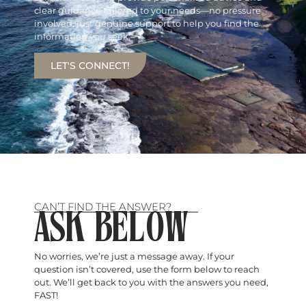
clear guidance tailored to your needs—no pressure
involved, just genuine support to help you find the
information you seek.
LET'S CONNECT!
CAN’T FIND THE ANSWER?
ASK BELOW
No worries, we’re just a message away. If your
question isn’t covered, use the form below to reach
out. We’ll get back to you with the answers you need,
FAST!