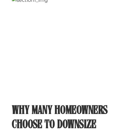
WHY MANY HOMEOWNERS
CHOOSE TO DOWNSIZE