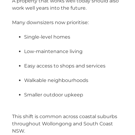
A property that works well today should also
work well years into the future.
Many downsizers now prioritise:
Single-level homes
Low-maintenance living
Easy access to shops and services
Walkable neighbourhoods
Smaller outdoor upkeep
This shift is common across coastal suburbs
throughout Wollongong and South Coast
NSW.