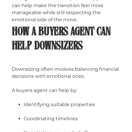
can help make the transition feel more
manageable while still respecting the
emotional side of the move.
HOW A BUYERS AGENT CAN
HELP DOWNSIZERS
Downsizing often involves balancing financial
decisions with emotional ones.
A buyers agent can help by:
Identifying suitable properties
Coordinating timelines