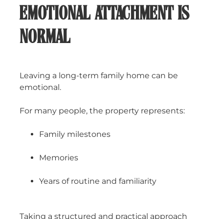
EMOTIONAL ATTACHMENT IS
NORMAL
Leaving a long-term family home can be
emotional.
For many people, the property represents:
Family milestones
Memories
Years of routine and familiarity
Taking a structured and practical approach