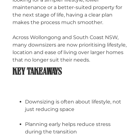
maintenance or a better-suited property for
the next stage of life, having a clear plan
makes the process much smoother.
Across Wollongong and South Coast NSW,
many downsizers are now prioritising lifestyle,
location and ease of living over larger homes
that no longer suit their needs.
KEY TAKEAWAYS
Downsizing is often about lifestyle, not
just reducing space
Planning early helps reduce stress
during the transition