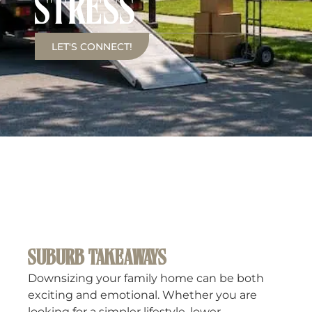
STRESS
LET'S CONNECT!
SUBURB TAKEAWAYS
Downsizing your family home can be both
exciting and emotional. Whether you are
looking for a simpler lifestyle, lower