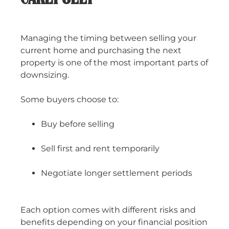
Managing the timing between selling your
current home and purchasing the next
property is one of the most important parts of
downsizing.
Some buyers choose to:
Buy before selling
Sell first and rent temporarily
Negotiate longer settlement periods
Each option comes with different risks and
benefits depending on your financial position