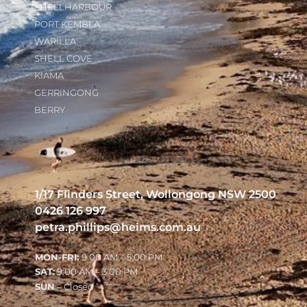
SHELLHARBOUR
PORT KEMBLA
WARILLA
SHELL COVE
KIAMA
GERRINGONG
BERRY
1/17 Flinders Street, Wollongong NSW 2500
0426 126 997
petra.phillips@heims.com.au
MON-FRI:
9:00 AM – 5:00 PM
SAT:
9:00 AM – 3:00 PM
SUN
– Closed