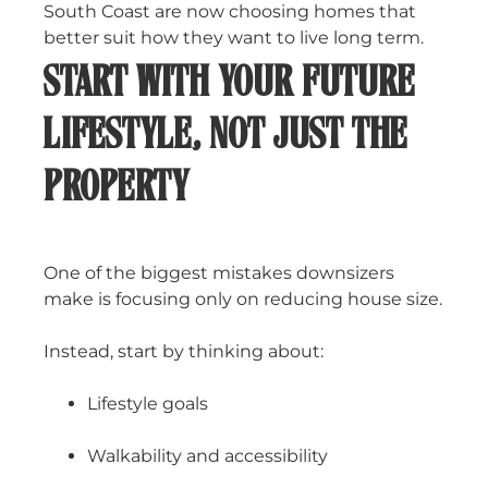
South Coast are now choosing homes that
better suit how they want to live long term.
START WITH YOUR FUTURE
LIFESTYLE, NOT JUST THE
PROPERTY
One of the biggest mistakes downsizers
make is focusing only on reducing house size.
Instead, start by thinking about:
Lifestyle goals
Walkability and accessibility