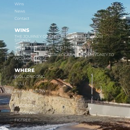
Wins
News
Contact
WINS
THE JOURNEY OF FIRST TIME INVESTOR FROM
SYDNEY
SINGLE MUM STEPS INTO THE MARKET
FIRST HOME BUYER RELOCATING FROM SYDNEY TO
WOLLONGONG
WHERE
WOLLONGONG
BULLI
FAIRY MEADOW
THIRROUL
WOONONA
BALGOWNIE
FIGTREE