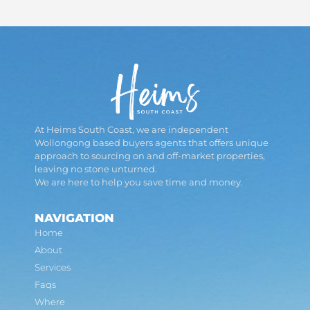
At Heims South Coast, we are independent
Wollongong based buyers agents that offers unique
approach to sourcing on and off-market properties,
leaving no stone unturned.
We are here to help you save time and money.
NAVIGATION
Home
About
Services
Faqs
Where