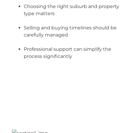
Choosing the right suburb and property
type matters
Selling and buying timelines should be
carefully managed
Professional support can simplify the
process significantly