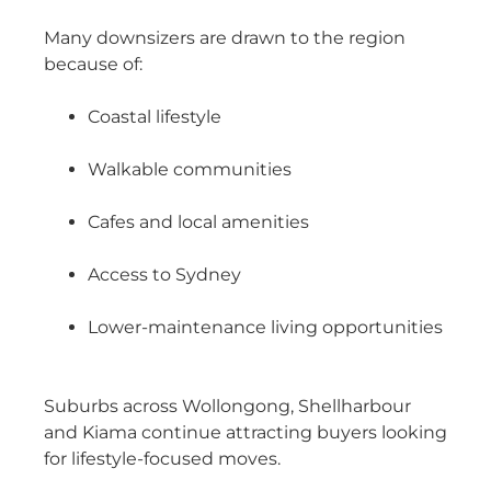
Many downsizers are drawn to the region
because of:
Coastal lifestyle
Walkable communities
Cafes and local amenities
Access to Sydney
Lower-maintenance living opportunities
Suburbs across Wollongong, Shellharbour
and Kiama continue attracting buyers looking
for lifestyle-focused moves.