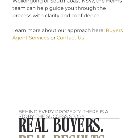
Wollongong or South Coast NSW, the Heims
team can help guide you through the
process with clarity and confidence.
Learn more about our approach here:
Buyers
Agent Services
or
Contact Us
BEHIND EVERY PROPERTY, THERE IS A
STORY. THE SUCCESS STORY.
REAL BUYERS.