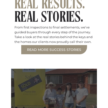
REAL RESULTS.
REAL STORIES.
From first inspections to final settlements, we’ve
guided buyers through every step of the journey.
Take a look at the real stories behind the keys and
the homes our clients now proudly call their own.
READ MORE SUCCESS STORIES