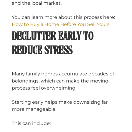
and the local market.
You can learn more about this process here:
How to Buy a Home Before You Sell Yours
DECLUTTER EARLY TO
REDUCE STRESS
Many family homes accumulate decades of
belongings, which can make the moving
process feel overwhelming.
Starting early helps make downsizing far
more manageable.
This can include: