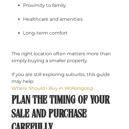
Proximity to family
Healthcare and amenities
Long-term comfort
The right location often matters more than
simply buying a smaller property.
If you are still exploring suburbs, this guide
may help:
Where Should I Buy in Wollongong
PLAN THE TIMING OF YOUR
SALE AND PURCHASE
CAREFULLY