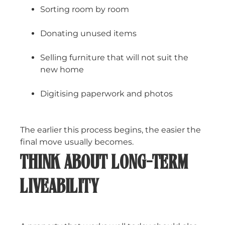
Sorting room by room
Donating unused items
Selling furniture that will not suit the
new home
Digitising paperwork and photos
The earlier this process begins, the easier the
final move usually becomes.
THINK ABOUT LONG-TERM
LIVEABILITY