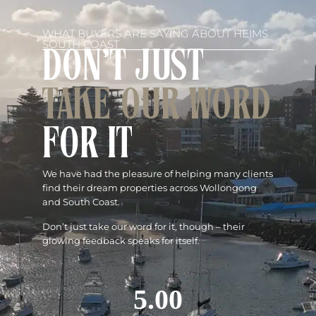
WHAT BUYERS ARE SAYING ABOUT HEIMS
SOUTH COAST
DON'T JUST
TAKE OUR WORD
FOR IT
We have had the pleasure of helping many clients
find their dream properties across Wollongong
and South Coast.
Don’t just take our word for it, though – their
glowing feedback speaks for itself.