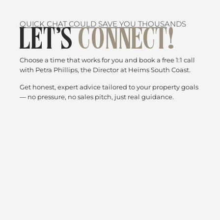
QUICK CHAT COULD SAVE YOU THOUSANDS
LET’S
CONNECT!
Choose a time that works for you and book a free 1:1 call
with Petra Phillips, the Director at Heims South Coast.
Get honest, expert advice tailored to your property goals
— no pressure, no sales pitch, just real guidance.