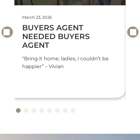
March 23, 2026
Feb
BUYERS AGENT
T
NEEDED BUYERS
T
AGENT
“T
we
“Bring it home, ladies, I couldn’t be
or
happier” – Vivian