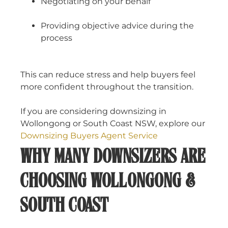
Negotiating on your behalf
Providing objective advice during the
process
This can reduce stress and help buyers feel
more confident throughout the transition.
If you are considering downsizing in
Wollongong or South Coast NSW, explore our
Downsizing Buyers Agent Service
WHY MANY DOWNSIZERS ARE
CHOOSING WOLLONGONG &
SOUTH COAST