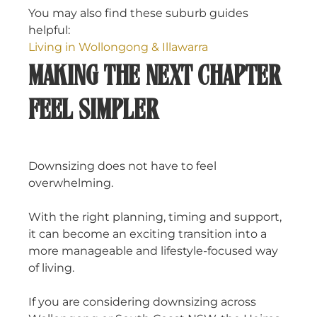
You may also find these suburb guides
helpful:
Living in Wollongong & Illawarra
MAKING THE NEXT CHAPTER
FEEL SIMPLER
Downsizing does not have to feel
overwhelming.
With the right planning, timing and support,
it can become an exciting transition into a
more manageable and lifestyle-focused way
of living.
If you are considering downsizing across