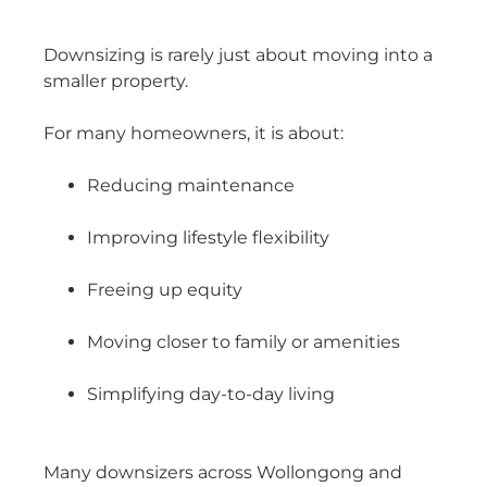
Downsizing is rarely just about moving into a
smaller property.
For many homeowners, it is about:
Reducing maintenance
Improving lifestyle flexibility
Freeing up equity
Moving closer to family or amenities
Simplifying day-to-day living
Many downsizers across Wollongong and