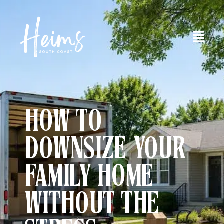
HOW TO
DOWNSIZE YOUR
FAMILY HOME
WITHOUT THE