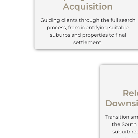
Acquisition
Guiding clients through the full search
process, from identifying suitable
suburbs and properties to final
settlement.
Rel
Downsi
Transition s
the South 
suburb r