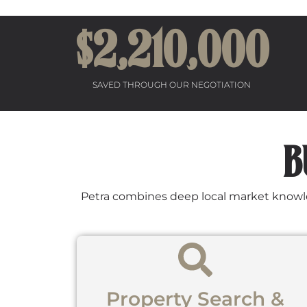
$2,
21
0,000
SAVED THROUGH OUR NEGOTIATION
B
Petra combines deep local market knowledg
Property Search &