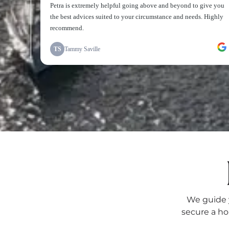
We guide y
secure a ho