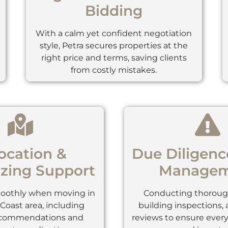
Bidding
With a calm yet confident negotiation
style, Petra secures properties at the
right price and terms, saving clients
from costly mistakes.
ocation &
Due Diligenc
zing Support
Managem
moothly when moving in
Conducting thorough
Coast area, including
building inspections,
ecommendations and
reviews to ensure every