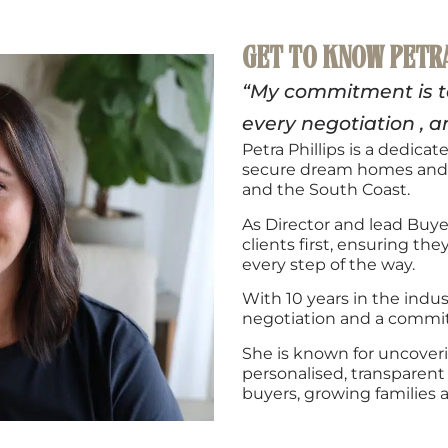
GET TO KNOW PETR
“My commitment is to 
every negotiation
, a
Petra Phillips is a dedica
secure dream homes and 
and the South Coast.
As Director and lead Buy
clients first, ensuring th
every step of the way.
With 10 years in the indus
negotiation and a commitm
She is known for uncoveri
personalised, transparent 
buyers, growing families 