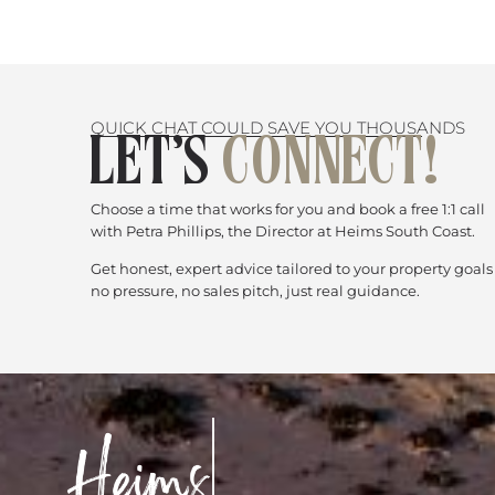
QUICK CHAT COULD SAVE YOU THOUSANDS
LET’S
CONNECT!
Choose a time that works for you and book a free 1:1 call
with Petra Phillips, the Director at Heims South Coast.
Get honest, expert advice tailored to your property goal
no pressure, no sales pitch, just real guidance.