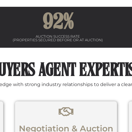
92
%
AUCTION SUCCESS RATE
(PROPERTIES SECURED BEFORE OR AT AUCTION)
UYERS AGENT EXPERTI
e with strong industry relationships to deliver a clear, 
Negotiation & Auction