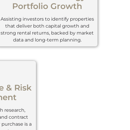
Portfolio Growth
Assisting investors to identify properties
that deliver both capital growth and
strong rental returns, backed by market
data and long-term planning.
e & Risk
ent
 research,
 and contract
 purchase is a