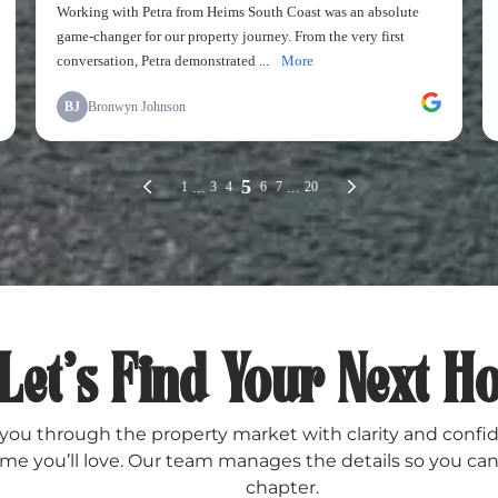
Let’s Find Your Next 
ou through the property market with clarity and confi
me you’ll love. Our team manages the details so you can
chapter.