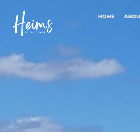
HOME
ABOU