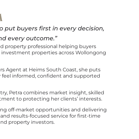
A
put buyers first in every decision,
nd every outcome.”
ted property professional helping buyers
investment properties across Wollongong
ers Agent at Heims South Coast, she puts
ey feel informed, confident and supported
try, Petra combines market insight, skilled
ent to protecting her clients’ interests.
ng off-market opportunities and delivering
and results-focused service for first-time
and property investors.