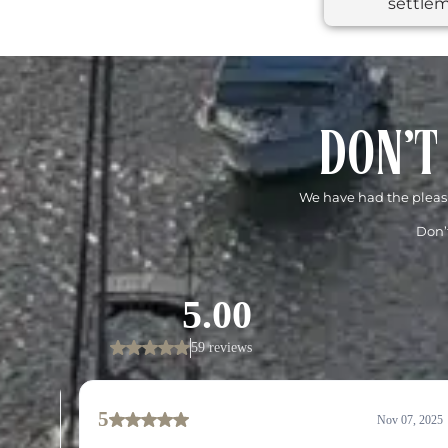
settlem
DON'T
We have had the pleasu
Don’t