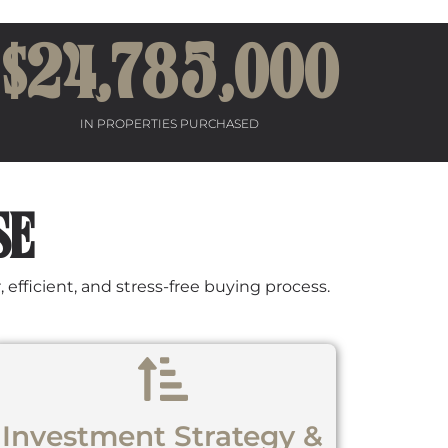
$24,
78
5,000
IN PROPERTIES PURCHASED
SE
efficient, and stress-free buying process.
Investment Strategy &