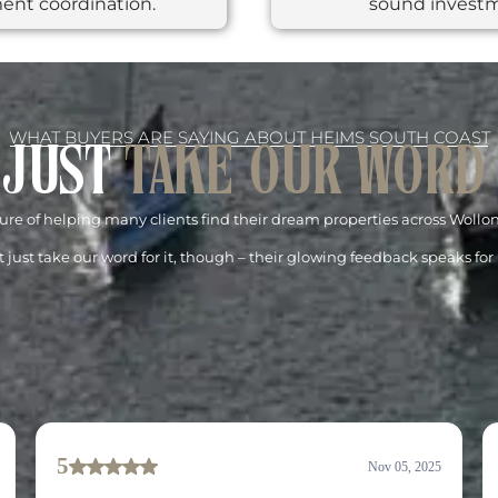
ent coordination.
sound invest
WHAT BUYERS ARE SAYING ABOUT HEIMS SOUTH COAST
 JUST
TAKE OUR WORD
re of helping many clients find their dream properties across Woll
 just take our word for it, though – their glowing feedback speaks for i