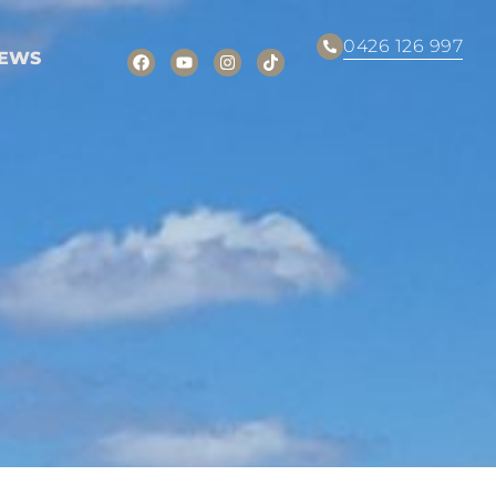
0426 126 997
EWS