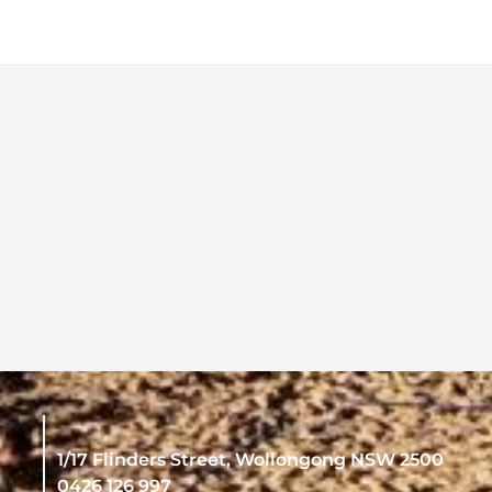
1/17 Flinders Street, Wollongong NSW 2500
0426 126 997