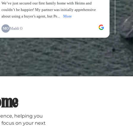
Home
dence, helping you
 focus on your next