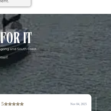
ment.
FOR IT
ongong and South Coast.
tself.