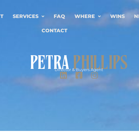
T
SERVICES
FAQ
WHERE
WINS
N
CONTACT
PETRA
PHILLIPS
Director & Buyers Agent