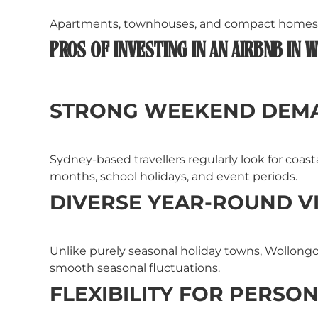
Apartments, townhouses, and compact homes ca
PROS OF INVESTING IN AN AIRBNB IN
STRONG WEEKEND DEM
Sydney-based travellers regularly look for coas
months, school holidays, and event periods.
DIVERSE YEAR-ROUND VI
Unlike purely seasonal holiday towns, Wollongon
smooth seasonal fluctuations.
FLEXIBILITY FOR PERSO