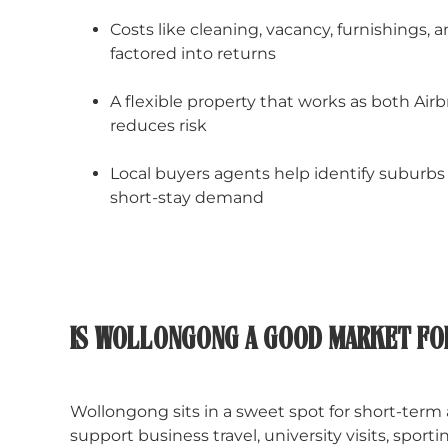
Costs like cleaning, vacancy, furnishings
factored into returns
A flexible property that works as both Air
reduces risk
Local buyers agents help identify suburbs 
short-stay demand
IS WOLLONGONG A GOOD MARKET FO
Wollongong sits in a sweet spot for short-term
support business travel, university visits, spor