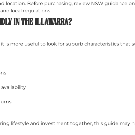
 and location. Before purchasing, review NSW guidance 
nd local regulations.
DLY IN THE ILLAWARRA?
it is more useful to look for suburb characteristics that 
ons
vailability
turns
ing lifestyle and investment together, this guide may h