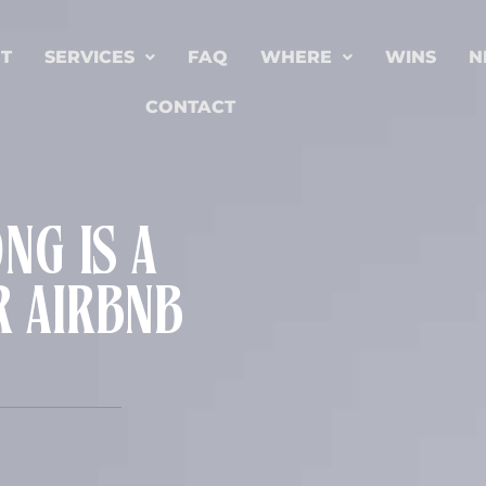
T
SERVICES
FAQ
WHERE
WINS
N
CONTACT
G IS A
R AIRBNB