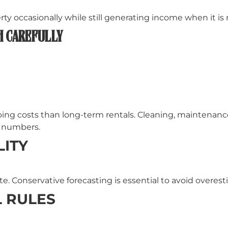
y occasionally while still generating income when it is
H CAREFULLY
ing costs than long-term rentals. Cleaning, maintenance, 
r numbers.
ITY
. Conservative forecasting is essential to avoid overest
 RULES