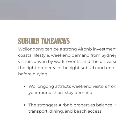
SUBURB TAKEAWAYS
Wollongong can be a strong Airbnb investment 
coastal lifestyle, weekend demand from Sydney
visitors driven by work, events, and the univers
the right property in the right suburb and unde
before buying.
Wollongong attracts weekend visitors fro
year-round short-stay demand
The strongest Airbnb properties balance li
transport, dining, and beach access