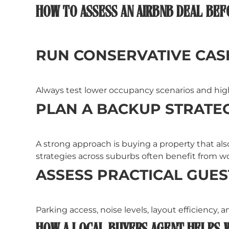
HOW TO ASSESS AN AIRBNB DEAL BEF
RUN CONSERVATIVE CA
Always test lower occupancy scenarios and highe
PLAN A BACKUP STRATE
A strong approach is buying a property that als
strategies across suburbs often benefit from w
ASSESS PRACTICAL GUES
Parking access, noise levels, layout efficiency, 