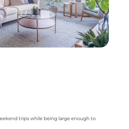
weekend trips while being large enough to