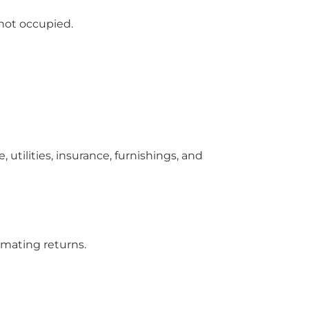
 not occupied.
utilities, insurance, furnishings, and
imating returns.