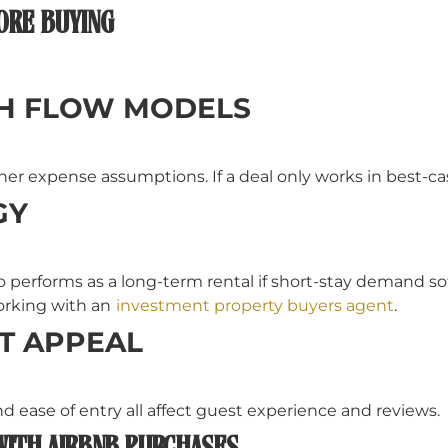
ORE BUYING
SH FLOW MODELS
r expense assumptions. If a deal only works in best-case 
GY
o performs as a long-term rental if short-stay demand so
orking with an
investment property buyers agent
.
T APPEAL
and ease of entry all affect guest experience and reviews.