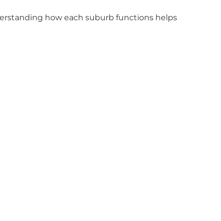
erstanding how each suburb functions helps