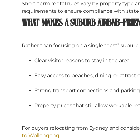
Short-term rental rules vary by property type
requirements to ensure compliance with state a
WHAT MAKES A SUBURB AIRBNB-FRIEN
Rather than focusing on a single “best” suburb, 
Clear visitor reasons to stay in the area
Easy access to beaches, dining, or attracti
Strong transport connections and parking a
Property prices that still allow workable re
For buyers relocating from Sydney and consider
to Wollongong
.