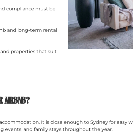
, and compliance must be
bnb and long-term rental
and properties that suit
R AIRBNB?
 accommodation. It is close enough to Sydney for easy 
ting events, and family stays throughout the year.