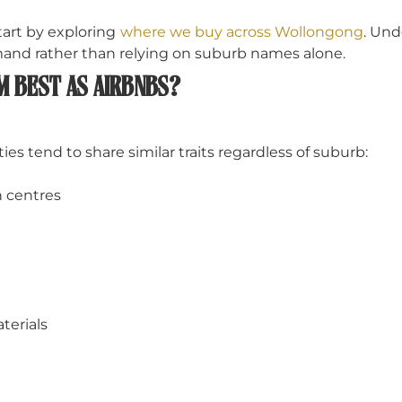
start by exploring
where we buy across Wollongong
. Und
and rather than relying on suburb names alone.
M BEST AS AIRBNBS?
s tend to share similar traits regardless of suburb:
n centres
terials