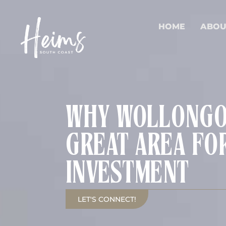
HOME
ABOU
WHY WOLLONGON
GREAT AREA FO
INVESTMENT
LET'S CONNECT!