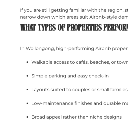
If you are still getting familiar with the region, 
narrow down which areas suit Airbnb-style dem
WHAT TYPES OF PROPERTIES PERFOR
In Wollongong, high-performing Airbnb propertie
Walkable access to cafés, beaches, or tow
Simple parking and easy check-in
Layouts suited to couples or small families
Low-maintenance finishes and durable ma
Broad appeal rather than niche designs