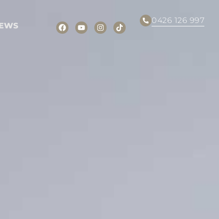
0426 126 997
EWS