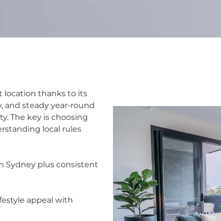
location thanks to its
, and steady year-round
ity. The key is choosing
rstanding local rules
m Sydney plus consistent
festyle appeal with