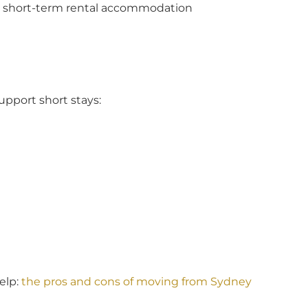
on short-term rental accommodation
support short stays:
elp:
the pros and cons of moving from Sydney