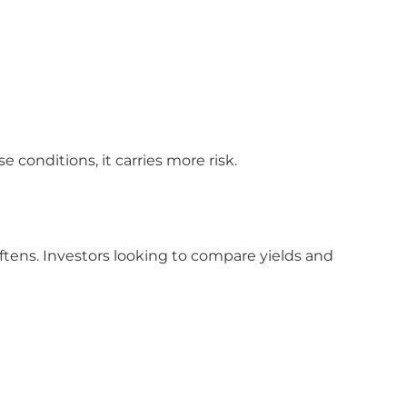
conditions, it carries more risk.
ftens. Investors looking to compare yields and