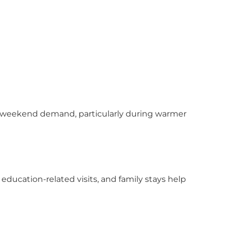
ble weekend demand, particularly during warmer
education-related visits, and family stays help