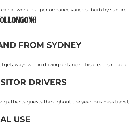
n all work, but performance varies suburb by suburb.
 WOLLONGONG
AND FROM SYDNEY
tal getaways within driving distance. This creates relia
SITOR DRIVERS
g attracts guests throughout the year. Business travel, 
NAL USE