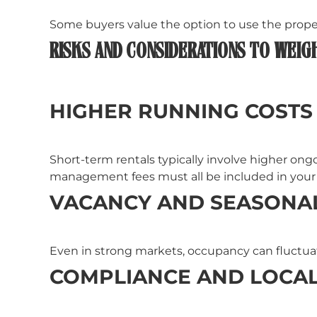
Some buyers value the option to use the propert
RISKS AND CONSIDERATIONS TO WEIG
HIGHER RUNNING COSTS
Short-term rentals typically involve higher ongo
management fees must all be included in you
VACANCY AND SEASONAL
Even in strong markets, occupancy can fluctuate
COMPLIANCE AND LOCAL