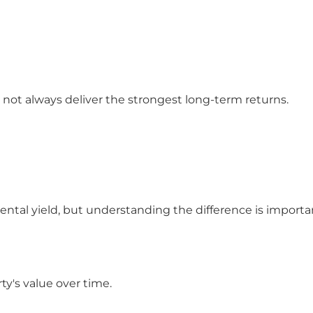
 not always deliver the strongest long-term returns.
ental yield, but understanding the difference is importa
ty's value over time.