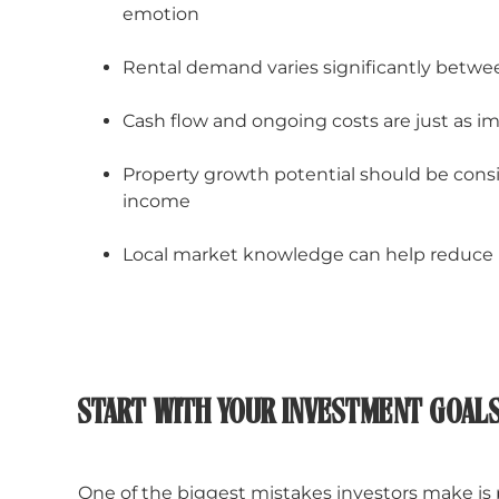
emotion
Rental demand varies significantly betw
Cash flow and ongoing costs are just as i
Property growth potential should be cons
income
Local market knowledge can help reduce 
START WITH YOUR INVESTMENT GOAL
One of the biggest mistakes investors make is 