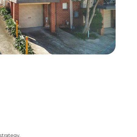
strategy.