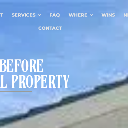
T
SERVICES
FAQ
WHERE
WINS
N
CONTACT
 BEFORE
AL PROPERTY