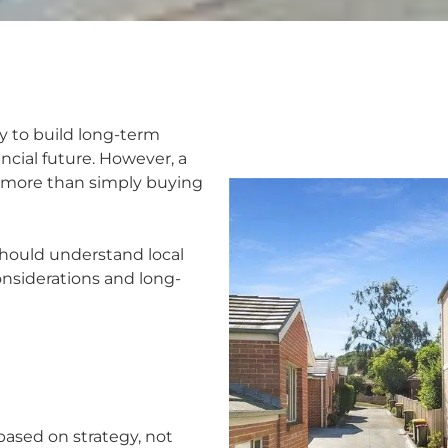
y to build long-term
ncial future. However, a
 more than simply buying
should understand local
onsiderations and long-
ased on strategy, not