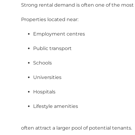
Strong rental demand is often one of the most
Properties located near:
Employment centres
Public transport
Schools
Universities
Hospitals
Lifestyle amenities
often attract a larger pool of potential tenants.