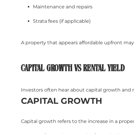
Maintenance and repairs
Strata fees (if applicable)
A property that appears affordable upfront may
CAPITAL GROWTH VS RENTAL YIELD
Investors often hear about capital growth and r
CAPITAL GROWTH
Capital growth refers to the increase in a proper