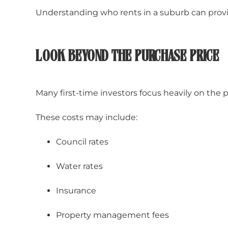
Understanding who rents in a suburb can provi
LOOK BEYOND THE PURCHASE PRICE
Many first-time investors focus heavily on the
These costs may include:
Council rates
Water rates
Insurance
Property management fees