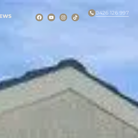
0426 126 997
EWS