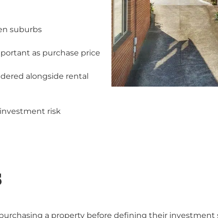
een suburbs
mportant as purchase price
idered alongside rental
investment risk
S
purchasing a property before defining their investment 