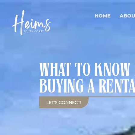
HOME
ABOU
WHAT TO KNOW
BUYING A RENT
LET'S CONNECT!