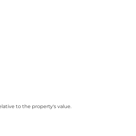
ative to the property's value.