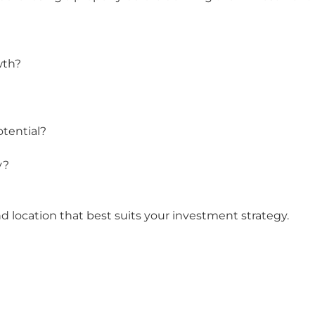
wth?
otential?
y?
nd location that best suits your investment strategy.