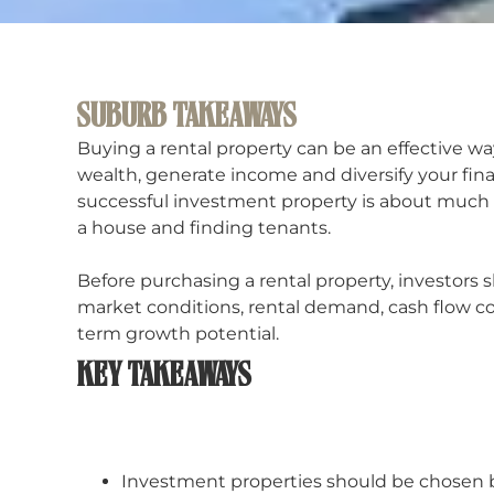
SUBURB TAKEAWAYS
Buying a rental property can be an effective wa
wealth, generate income and diversify your fina
successful investment property is about much
a house and finding tenants.
Before purchasing a rental property, investors 
market conditions, rental demand, cash flow c
term growth potential.
KEY TAKEAWAYS
Investment properties should be chosen b