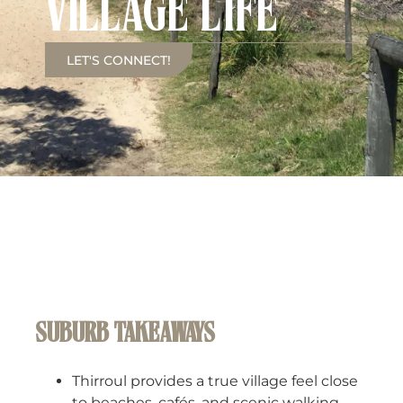
VILLAGE LIFE
LET'S CONNECT!
SUBURB TAKEAWAYS
Thirroul provides a true village feel close
to beaches, cafés, and scenic walking