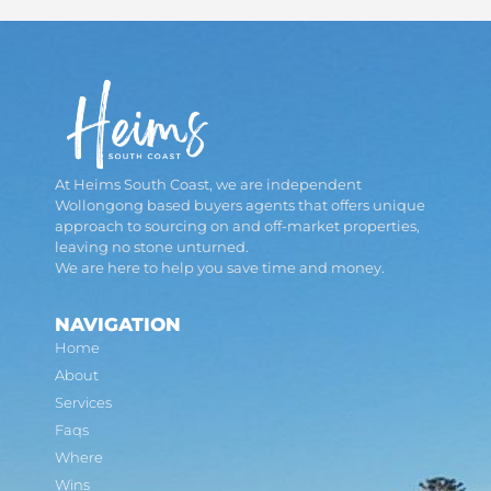
At Heims South Coast, we are independent
Wollongong based buyers agents that offers unique
approach to sourcing on and off-market properties,
leaving no stone unturned.
We are here to help you save time and money.
NAVIGATION
Home
About
Services
Faqs
Where
Wins