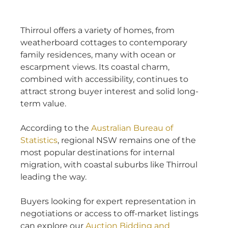
Thirroul offers a variety of homes, from
weatherboard cottages to contemporary
family residences, many with ocean or
escarpment views. Its coastal charm,
combined with accessibility, continues to
attract strong buyer interest and solid long-
term value.
According to the
Australian Bureau of
Statistics
, regional NSW remains one of the
most popular destinations for internal
migration, with coastal suburbs like Thirroul
leading the way.
Buyers looking for expert representation in
negotiations or access to off-market listings
can explore our
Auction Bidding and