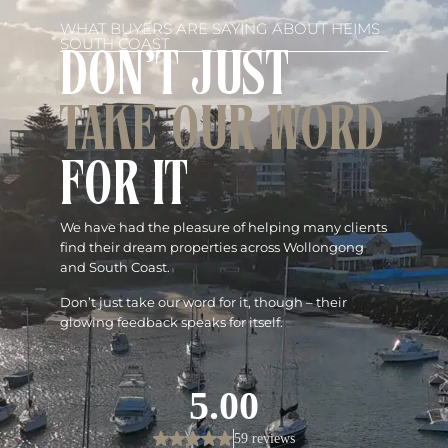
WHAT BUYERS ARE SAYING ABOUT HEIMS
SOUTH COAST
DON'T JUST
TAKE OUR WORD
FOR IT
We have had the pleasure of helping many clients
find their dream properties across Wollongong
and South Coast.
Don’t just take our word for it, though – their
glowing feedback speaks for itself.