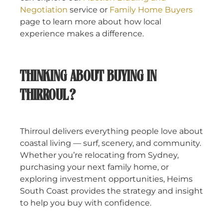
Negotiation
service or
Family Home Buyers
page to learn more about how local
experience makes a difference.
THINKING ABOUT BUYING IN
THIRROUL?
Thirroul delivers everything people love about
coastal living — surf, scenery, and community.
Whether you’re relocating from Sydney,
purchasing your next family home, or
exploring investment opportunities, Heims
South Coast provides the strategy and insight
to help you buy with confidence.