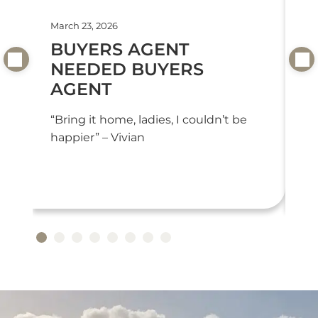
March 23, 2026
Feb
BUYERS AGENT
T
NEEDED BUYERS
T
AGENT
“T
we
“Bring it home, ladies, I couldn’t be
or
happier” – Vivian