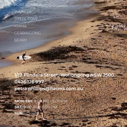
PORT KEMBLA
WARILLA
SHELL COVE
KIAMA
GERRINGONG
BERRY
1/17 Flinders Street, Wollongong NSW 2500
0426 126 997
petra.phillips@heims.com.au
MON-FRI:
9:00 AM – 5:00 PM
SAT:
9:00 AM – 3:00 PM
SUN
– Closed