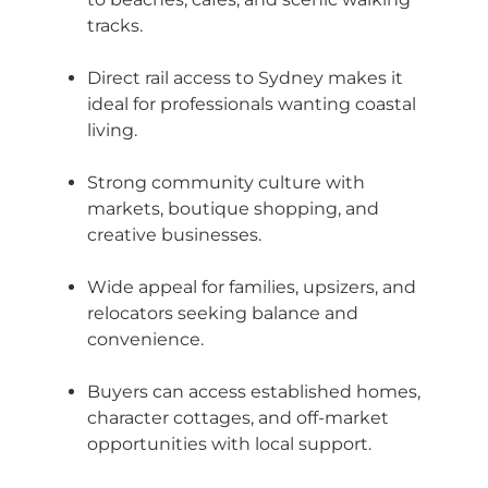
tracks.
Direct rail access to Sydney makes it
ideal for professionals wanting coastal
living.
Strong community culture with
markets, boutique shopping, and
creative businesses.
Wide appeal for families, upsizers, and
relocators seeking balance and
convenience.
Buyers can access established homes,
character cottages, and off-market
opportunities with local support.