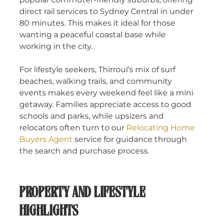
direct rail services to Sydney Central in under
80 minutes. This makes it ideal for those
wanting a peaceful coastal base while
working in the city.
For lifestyle seekers, Thirroul’s mix of surf
beaches, walking trails, and community
events makes every weekend feel like a mini
getaway. Families appreciate access to good
schools and parks, while upsizers and
relocators often turn to our
Relocating Home
Buyers Agent
service for guidance through
the search and purchase process.
PROPERTY AND LIFESTYLE
HIGHLIGHTS