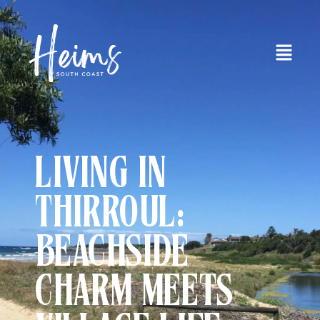
LIVING IN
THIRROUL:
BEACHSIDE
CHARM MEETS