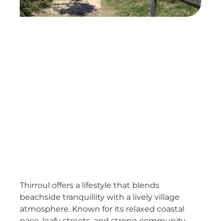
Thirroul offers a lifestyle that blends
beachside tranquillity with a lively village
atmosphere. Known for its relaxed coastal
pace, leafy streets, and strong community