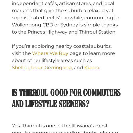
independent cafés, artisan stores, and local
markets that give the suburb a relaxed yet
sophisticated feel. Meanwhile, commuting to
Wollongong CBD or Sydney is simple thanks
to the Princes Highway and Thirroul Station.
If you’re exploring nearby coastal suburbs,
visit the
Where We Buy
page to learn more
about other lifestyle areas such as
Shellharbour
,
Gerringong
, and
Kiama
.
IS THIRROUL GOOD FOR COMMUTERS
AND LIFESTYLE SEEKERS?
Yes. Thirroul is one of the Illawarra’s most
popular commuter-friendly suburbs, offering