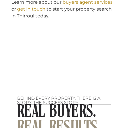
Learn more about our
buyers agent services
or
get in touch
to start your property search
in Thirroul today.
BEHIND EVERY PROPERTY, THERE IS A
STORY. THE SUCCESS STORY.
REAL BUYERS.