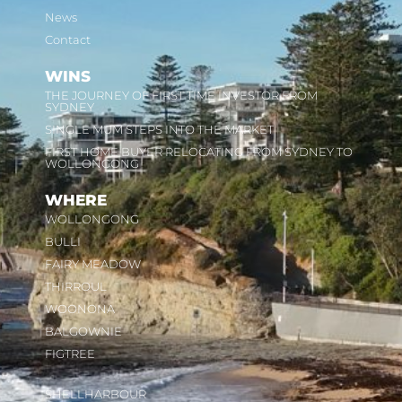
News
Contact
WINS
THE JOURNEY OF FIRST TIME INVESTOR FROM
SYDNEY
SINGLE MUM STEPS INTO THE MARKET
FIRST HOME BUYER RELOCATING FROM SYDNEY TO
WOLLONGONG
WHERE
WOLLONGONG
BULLI
FAIRY MEADOW
THIRROUL
WOONONA
BALGOWNIE
FIGTREE
SHELLHARBOUR