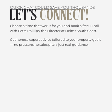
QUICK CHAT COULD SAVE YOU THOUSANDS
LET’S
CONNECT!
Choose a time that works for you and book a free 1:1 call
with Petra Phillips, the Director at Heims South Coast.
Get honest, expert advice tailored to your property goals
— no pressure, no sales pitch, just real guidance.