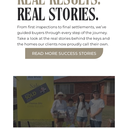
REAL RESULTS.
REAL STORIES.
From first inspections to final settlements, we’ve
guided buyers through every step of the journey.
Take a look at the real stories behind the keys and
the homes our clients now proudly call their own.
READ MORE SUCCESS STORIES