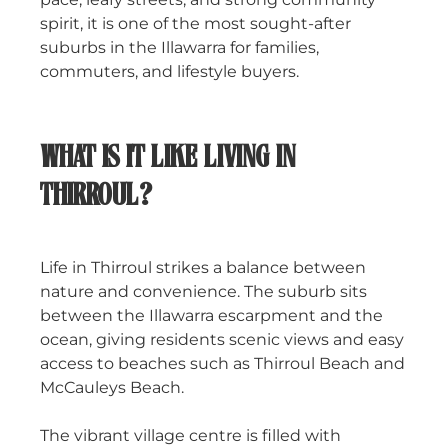
spirit, it is one of the most sought-after
suburbs in the Illawarra for families,
commuters, and lifestyle buyers.
WHAT IS IT LIKE LIVING IN
THIRROUL?
Life in Thirroul strikes a balance between
nature and convenience. The suburb sits
between the Illawarra escarpment and the
ocean, giving residents scenic views and easy
access to beaches such as Thirroul Beach and
McCauleys Beach.
The vibrant village centre is filled with